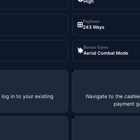
High
Paylines
243 Ways
Bonus Game
Aerial Combat Mode
2
 log in to your existing
Navigate to the cashi
payment ga
4