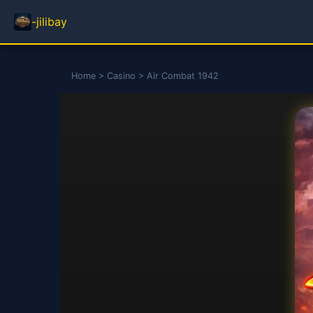
-jilibay
Home
>
Casino
> Air Combat 1942