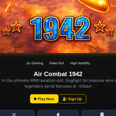
JILI Gaming
Video Slot
High Volatility
Air Combat 1942
t in the ultimate WWII aviation slot. Dogfight for massive wins
legendary aerial bonuses at -jilibay!
Play Now
Sign Up