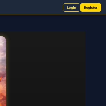
Login
Register