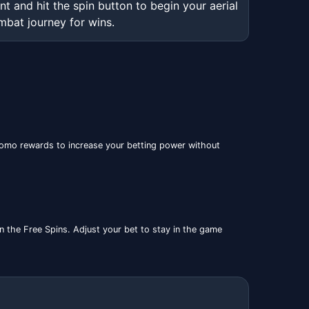
t and hit the spin button to begin your aerial
mbat journey for wins.
promo rewards to increase your betting power without
in the Free Spins. Adjust your bet to stay in the game