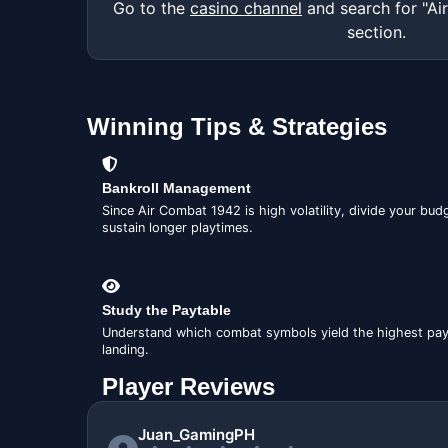
Go to the
casino channel
and search for "Air
section.
Winning Tips & Strategies
Bankroll Management
Since Air Combat 1942 is high volatility, divide your bud
sustain longer playtimes.
Study the Paytable
Understand which combat symbols yield the highest pay
landing.
Player Reviews
Juan_GamingPH