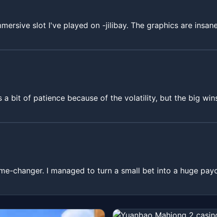
sive slot I've played on -jilibay. The graphics are insane a
a bit of patience because of the volatility, but the big wins
me-changer. I managed to turn a small bet into a huge payo