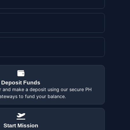
Deposit Funds
er and make a deposit using our secure PH
teways to fund your balance.
Start Mission