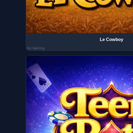
Le Cowboy
JILI Gaming