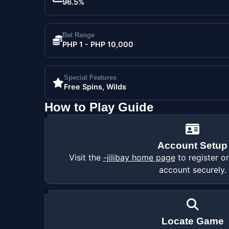
96.5%
Bet Range
PHP 1 - PHP 10,000
Special Features
Free Spins, Wilds
How to Play Guide
1
Account Setup
Visit the
-jilibay home page
to register or
account securely.
3
Locate Game