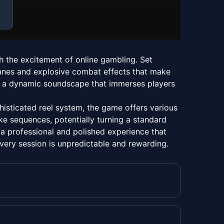
h the excitement of online gambling. Set
lanes and explosive combat effects that make
and a dynamic soundscape that immerses players
isticated reel system, the game offers various
ke sequences, potentially turning a standard
 a professional and polished experience that
 every session is unpredictable and rewarding.