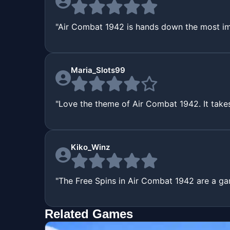
"Air Combat 1942 is hands down the most immer
Maria_Slots99
"Love the theme of Air Combat 1942. It takes 
Kiko_Winz
"The Free Spins in Air Combat 1942 are a ga
Related Games