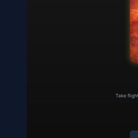
Take fligh