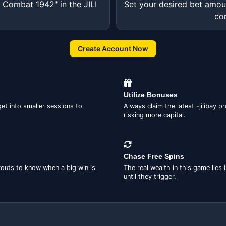
 Combat 1942" in the JILI
Set your desired bet amoun
co
Create Account Now
Utilize Bonuses
get into smaller sessions to
Always claim the latest -jilibay 
risking more capital.
Chase Free Spins
outs to know when a big win is
The real wealth in this game lies 
until they trigger.