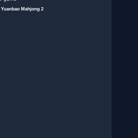
Yuanbao Mahjong 2