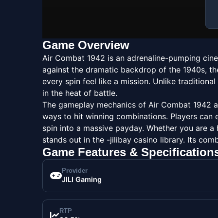
Game Overview
Air Combat 1942 is an adrenaline-pumping cinema
against the dramatic backdrop of the 1940s, th
every spin feel like a mission. Unlike traditio
in the heat of battle.
The gameplay mechanics of Air Combat 1942 are 
ways to hit winning combinations. Players can e
spin into a massive payday. Whether you are a h
stands out in the -jilibay casino library. Its c
Game Features & Specification
Provider
JILI Gaming
RTP