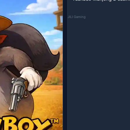
JILI Gaming