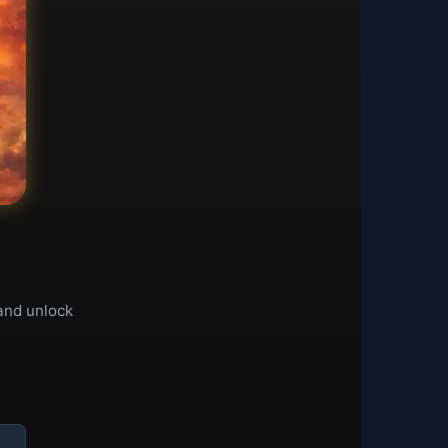
 and unlock