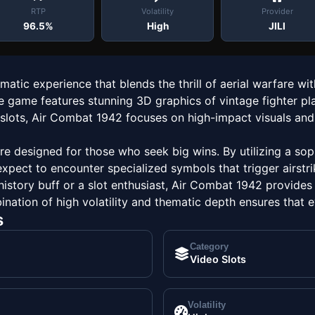
RTP
Volatility
Provider
96.5%
High
JILI
tic experience that blends the thrill of aerial warfare wit
e game features stunning 3D graphics of vintage fighter p
nal slots, Air Combat 1942 focuses on high-impact visuals 
designed for those who seek big wins. By utilizing a soph
xpect to encounter specialized symbols that trigger airstri
istory buff or a slot enthusiast, Air Combat 1942 provides
ombination of high volatility and thematic depth ensures that
s
Category
Video Slots
Volatility