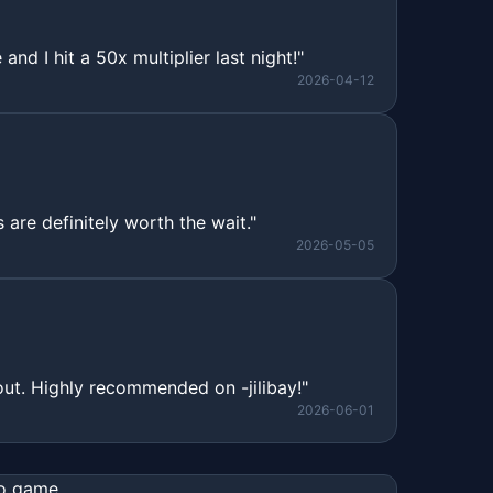
nd I hit a 50x multiplier last night!"
2026-04-12
 are definitely worth the wait."
2026-05-05
ut. Highly recommended on -jilibay!"
2026-06-01