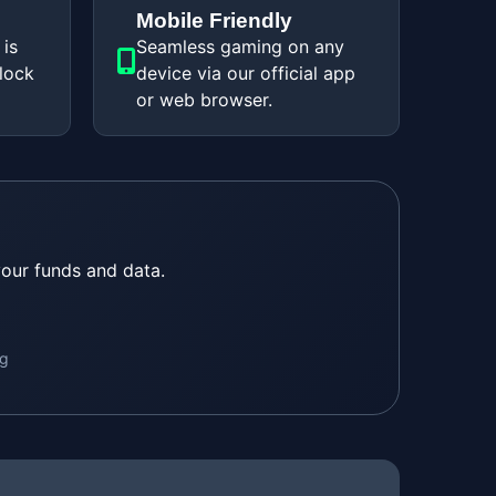
Mobile Friendly
 is
Seamless gaming on any
clock
device via our official app
or web browser.
your funds and data.
ng