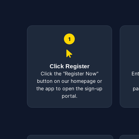
1
Click Register
Click the "Register Now"
En
button on our homepage or
the app to open the sign-up
pa
portal.