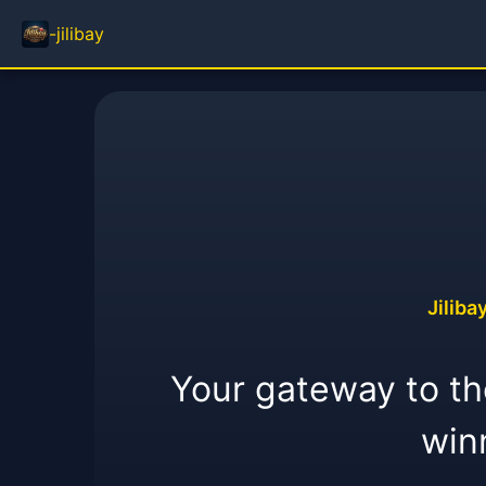
-jilibay
Jiliba
Your gateway to th
win