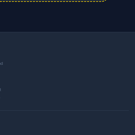
ad
t
y