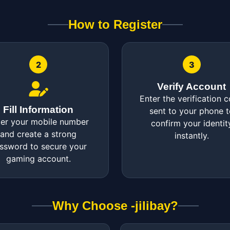
How to Register
2
3
Verify Account
Enter the verification 
Fill Information
sent to your phone 
ter your mobile number
confirm your identit
and create a strong
instantly.
ssword to secure your
gaming account.
Why Choose -jilibay?