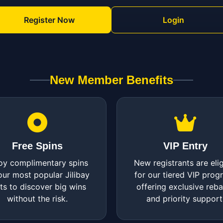
Register Now
Login
New Member Benefits
Free Spins
VIP Entry
oy complimentary spins
New registrants are elig
our most popular Jilibay
for our tiered VIP prog
ots to discover big wins
offering exclusive reb
without the risk.
and priority support