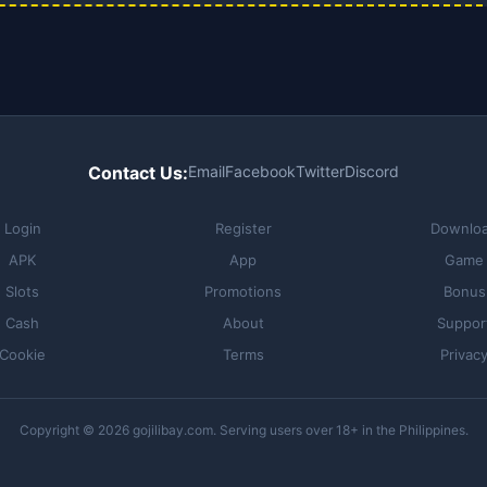
Contact Us:
Email
Facebook
Twitter
Discord
Login
Register
Downlo
APK
App
Game
Slots
Promotions
Bonus
Cash
About
Suppor
Cookie
Terms
Privac
Copyright © 2026 gojilibay.com. Serving users over 18+ in the Philippines.