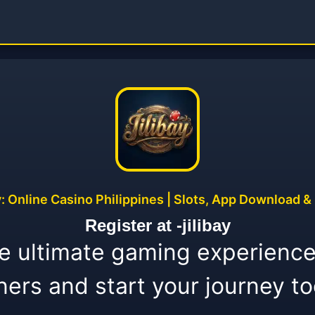
y: Online Casino Philippines | Slots, App Download 
Register at -jilibay
e ultimate gaming experience
ners and start your journey to