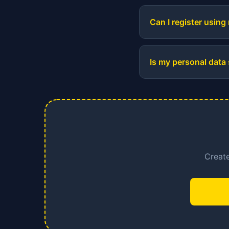
Can I register usin
Is my personal data s
Creat