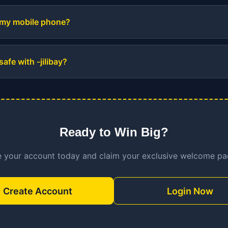
g my mobile phone?
afe with -jilibay?
Ready to Win Big?
e your account today and claim your exclusive welcome pa
Create Account
Login Now