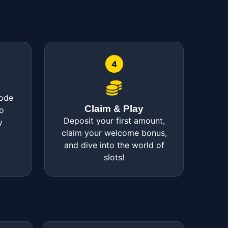
4
code
Claim & Play
to
Deposit your first amount,
y
claim your welcome bonus,
and dive into the world of
slots!