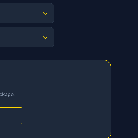
ckage!