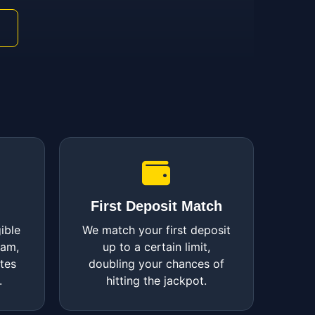
First Deposit Match
ible
We match your first deposit
ram,
up to a certain limit,
ates
doubling your chances of
.
hitting the jackpot.