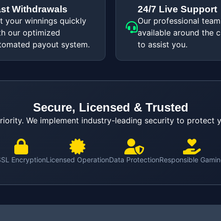
st Withdrawals
24/7 Live Support
t your winnings quickly
Our professional team
th our optimized
available around the 
tomated payout system.
to assist you.
Secure, Licensed & Trusted
priority. We implement industry-leading security to protect 
SL Encryption
Licensed Operation
Data Protection
Responsible Gami