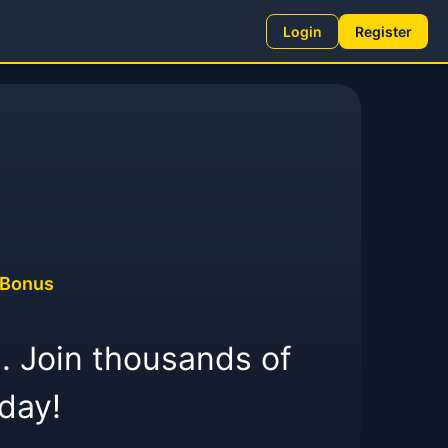
Login
Register
& Bonus
. Join thousands of
day!