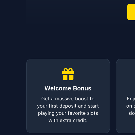
Welcome Bonus
Get a massive boost to
Enj
your first deposit and start
on 
playing your favorite slots
sl
with extra credit.