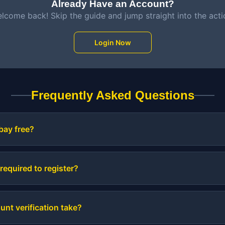
Already Have an Account?
lcome back! Skip the guide and jump straight into the acti
Login Now
Frequently Asked Questions
libay free?
required to register?
nt verification take?