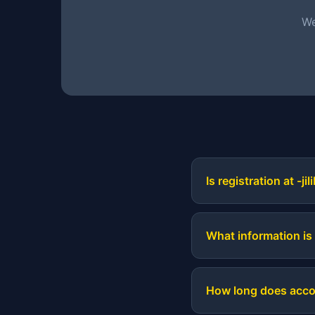
We
Is registration at -ji
What information is 
How long does accou