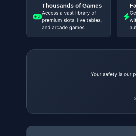
Thousands of Games
Fa
Access a vast library of
Ge
premium slots, live tables,
wi
and arcade games.
au
Your safety is our 
S