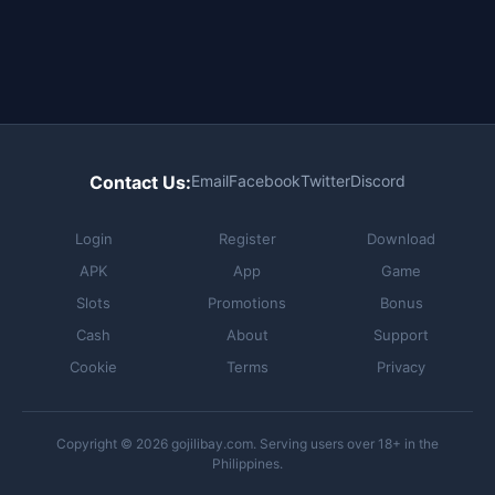
Contact Us:
Email
Facebook
Twitter
Discord
Login
Register
Download
APK
App
Game
Slots
Promotions
Bonus
Cash
About
Support
Cookie
Terms
Privacy
Copyright © 2026 gojilibay.com. Serving users over 18+ in the
Philippines.