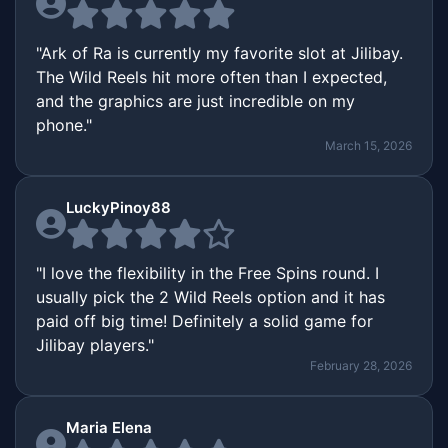
"Ark of Ra is currently my favorite slot at Jilibay.
The Wild Reels hit more often than I expected,
and the graphics are just incredible on my
phone."
March 15, 2026
LuckyPinoy88
"I love the flexibility in the Free Spins round. I
usually pick the 2 Wild Reels option and it has
paid off big time! Definitely a solid game for
Jilibay players."
February 28, 2026
Maria Elena