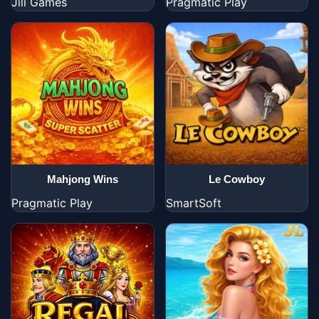
Jili Games
Pragmatic Play
Mahjong Wins
Le Cowboy
Pragmatic Play
SmartSoft