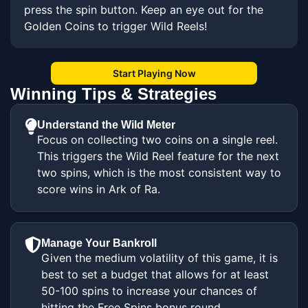
press the spin button. Keep an eye out for the
Golden Coins to trigger Wild Reels!
Start Playing Now
Winning Tips & Strategies
Understand the Wild Meter
Focus on collecting two coins on a single reel.
This triggers the Wild Reel feature for the next
two spins, which is the most consistent way to
score wins in Ark of Ra.
Manage Your Bankroll
Given the medium volatility of this game, it is
best to set a budget that allows for at least
50-100 spins to increase your chances of
hitting the Free Spins bonus round.