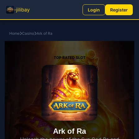
-jilibay
Login
Register
Home
Casino
Ark of Ra
TOP RATED SLOT
Ark of Ra