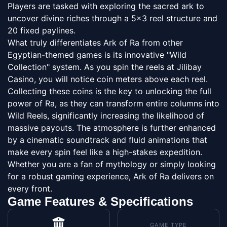
Players are tasked with exploring the sacred ark to
uncover divine riches through a 5x3 reel structure and
20 fixed paylines.
What truly differentiates Ark of Ra from other
Egyptian-themed games is its innovative "Wild
Collection" system. As you spin the reels at Jilibay
Casino, you will notice coin meters above each reel.
Collecting these coins is the key to unlocking the full
power of Ra, as they can transform entire columns into
Wild Reels, significantly increasing the likelihood of
massive payouts. The atmosphere is further enhanced
by a cinematic soundtrack and fluid animations that
make every spin feel like a high-stakes expedition.
Whether you are a fan of mythology or simply looking
for a robust gaming experience, Ark of Ra delivers on
every front.
Game Features & Specifications
GAME TYPE