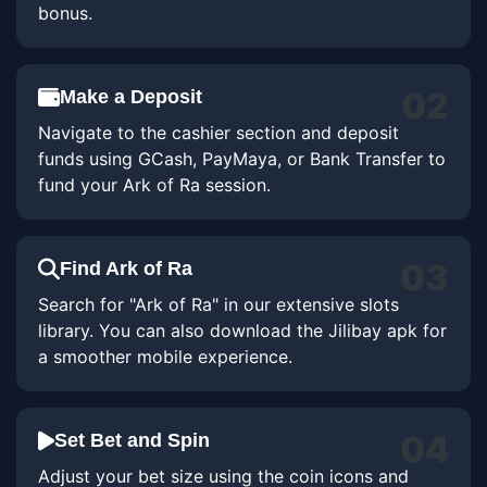
bonus.
02
Make a Deposit
Navigate to the cashier section and deposit
funds using GCash, PayMaya, or Bank Transfer to
fund your Ark of Ra session.
03
Find Ark of Ra
Search for "Ark of Ra" in our extensive slots
library. You can also download the Jilibay apk for
a smoother mobile experience.
04
Set Bet and Spin
Adjust your bet size using the coin icons and