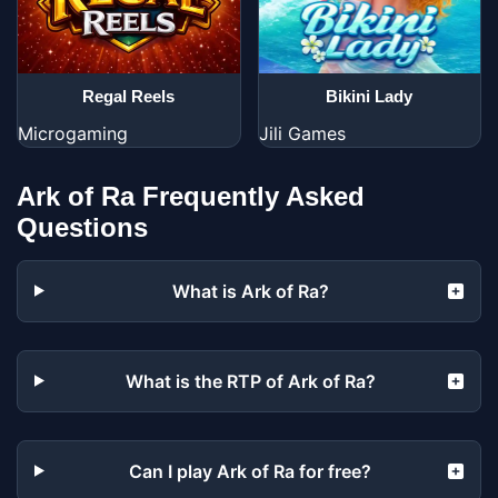
Regal Reels
Bikini Lady
Microgaming
Jili Games
Ark of Ra Frequently Asked
Questions
What is Ark of Ra?
What is the RTP of Ark of Ra?
Can I play Ark of Ra for free?