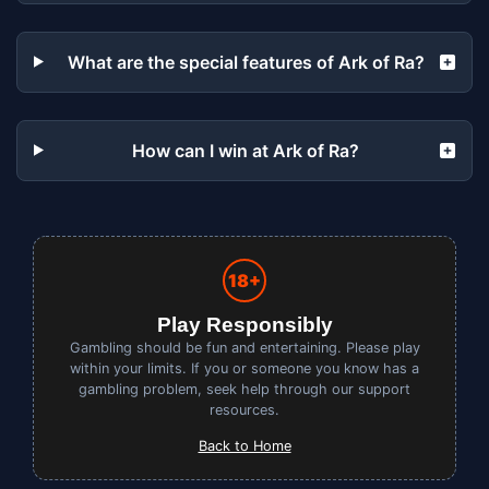
What are the special features of Ark of Ra?
How can I win at Ark of Ra?
18+
Play Responsibly
Gambling should be fun and entertaining. Please play
within your limits. If you or someone you know has a
gambling problem, seek help through our support
resources.
Back to Home