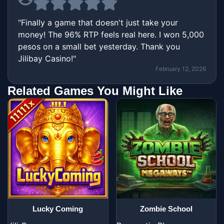
"Finally a game that doesn't just take your
money! The 96% RTP feels real here. I won 5,000
pesos on a small bet yesterday. Thank you
Jilibay Casino!"
February 12, 2026
Related Games You Might Like
Lucky Coming
Zombie School