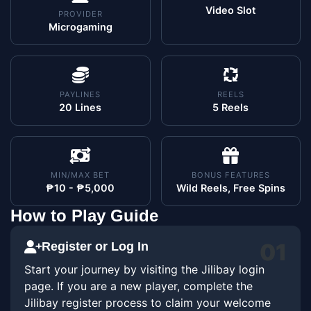
Video Slot
PROVIDER
Microgaming
PAYLINES
REELS
20 Lines
5 Reels
MIN/MAX BET
BONUS FEATURES
₱10 - ₱5,000
Wild Reels, Free Spins
How to Play Guide
01
Register or Log In
Start your journey by visiting the Jilibay login
page. If you are a new player, complete the
Jilibay register process to claim your welcome