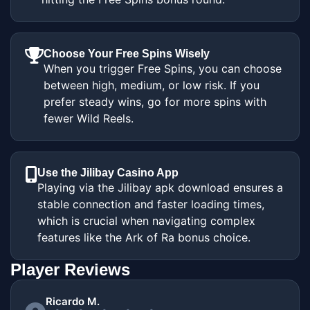
Choose Your Free Spins Wisely
When you trigger Free Spins, you can choose
between high, medium, or low risk. If you
prefer steady wins, go for more spins with
fewer Wild Reels.
Use the Jilibay Casino App
Playing via the Jilibay apk download ensures a
stable connection and faster loading times,
which is crucial when navigating complex
features like the Ark of Ra bonus choice.
Player Reviews
Ricardo M.