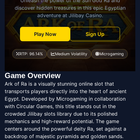
Unleash the power of the Sun God Ra and
discover hidden treasures in this epic Egyptian
adventure at Jilibay Casino.
Play Now
Sign Up
RTP: 96.14%
Medium Volatility
Microgaming
Game Overview
Ark of Ra is a visually stunning online slot that
transports players directly into the heart of ancient
Egypt. Developed by Microgaming in collaboration
with Circular Games, this title stands out in the
crowded Jilibay slots library due to its polished
mechanics and high-reward potential. The game
centers around the powerful deity Ra, set against a
backdrop of majestic pyramids and golden sands.