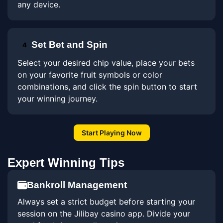
any device.
Set Bet and Spin
4
Select your desired chip value, place your bets
on your favorite fruit symbols or color
combinations, and click the spin button to start
your winning journey.
Start Playing Now
Expert Winning Tips
Bankroll Management
Always set a strict budget before starting your
session on the Jilibay casino app. Divide your