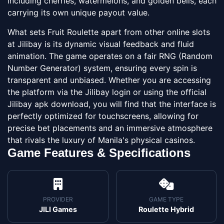
including cherries, watermelons, and golden bells, each
carrying its own unique payout value.
What sets Fruit Roulette apart from other online slots
at Jilibay is its dynamic visual feedback and fluid
animation. The game operates on a fair RNG (Random
Number Generator) system, ensuring every spin is
transparent and unbiased. Whether you are accessing
the platform via the Jilibay login or using the official
Jilibay apk download, you will find that the interface is
perfectly optimized for touchscreens, allowing for
precise bet placements and an immersive atmosphere
that rivals the luxury of Manila's physical casinos.
Game Features & Specifications
PROVIDER
GAME TYPE
JILI Games
Roulette Hybrid