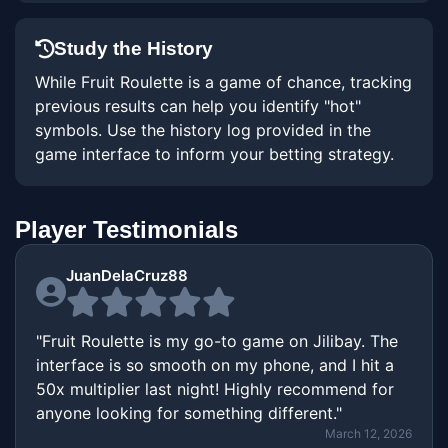
Study the History
While Fruit Roulette is a game of chance, tracking
previous results can help you identify "hot"
symbols. Use the history log provided in the
game interface to inform your betting strategy.
Player Testimonials
JuanDelaCruz88
"Fruit Roulette is my go-to game on Jilibay. The
interface is so smooth on my phone, and I hit a
50x multiplier last night! Highly recommend for
anyone looking for something different."
March 12, 2026