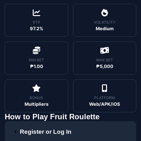
RTP
VOLATILITY
97.2%
Medium
MIN BET
MAX BET
₱1.00
₱5,000
BONUS
PLATFORM
Multipliers
Web/APK/iOS
How to Play Fruit Roulette
Register or Log In
1