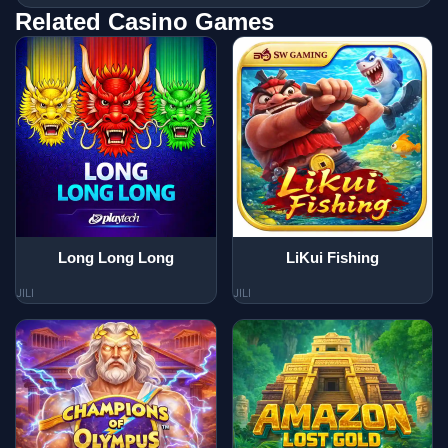
Related Casino Games
Long Long Long
LiKui Fishing
JILI
JILI