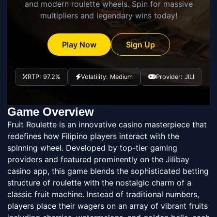
and modern roulette wheels. Spin for massive
multipliers and legendary wins today!
Play Now
Sign Up
RTP: 97.2%
Volatility: Medium
Provider: JILI
Game Overview
Fruit Roulette is an innovative casino masterpiece that
redefines how Filipino players interact with the
spinning wheel. Developed by top-tier gaming
providers and featured prominently on the Jilibay
casino app, this game blends the sophisticated betting
structure of roulette with the nostalgic charm of a
classic fruit machine. Instead of traditional numbers,
players place their wagers on an array of vibrant fruits