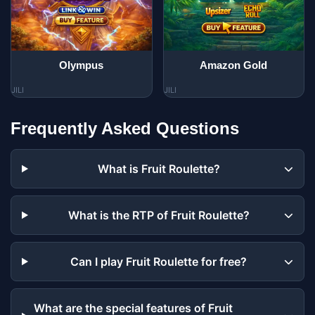
Olympus
Amazon Gold
JILI
JILI
Frequently Asked Questions
What is Fruit Roulette?
What is the RTP of Fruit Roulette?
Can I play Fruit Roulette for free?
What are the special features of Fruit