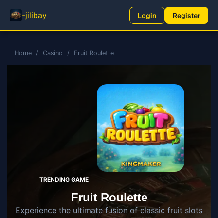
-jilibay
Login
Register
Home
/
Casino
/
Fruit Roulette
TRENDING GAME
Fruit Roulette
Experience the ultimate fusion of classic fruit slots