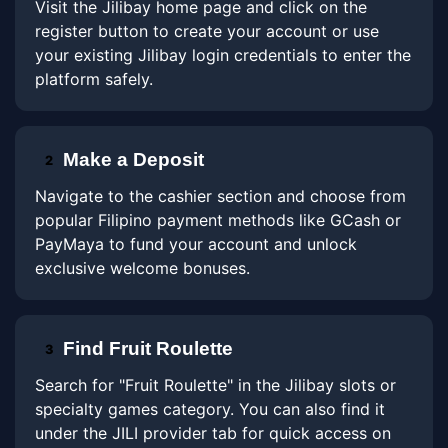
Visit the Jilibay home page and click on the
register button to create your account or use
your existing Jilibay login credentials to enter the
platform safely.
Make a Deposit
2
Navigate to the cashier section and choose from
popular Filipino payment methods like GCash or
PayMaya to fund your account and unlock
exclusive welcome bonuses.
Find Fruit Roulette
3
Search for "Fruit Roulette" in the Jilibay slots or
specialty games category. You can also find it
under the JILI provider tab for quick access on