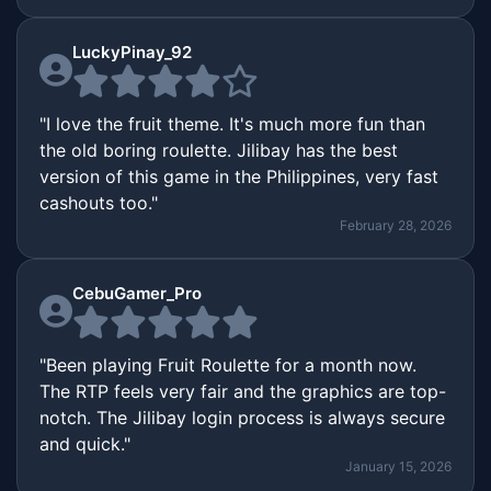
LuckyPinay_92
"I love the fruit theme. It's much more fun than
the old boring roulette. Jilibay has the best
version of this game in the Philippines, very fast
cashouts too."
February 28, 2026
CebuGamer_Pro
"Been playing Fruit Roulette for a month now.
The RTP feels very fair and the graphics are top-
notch. The Jilibay login process is always secure
and quick."
January 15, 2026