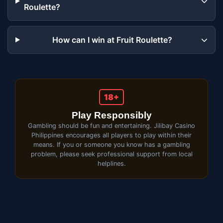
Roulette?
How can I win at Fruit Roulette?
18+
Play Responsibly
Gambling should be fun and entertaining. Jilibay Casino
Philippines encourages all players to play within their
means. If you or someone you know has a gambling
problem, please seek professional support from local
helplines.