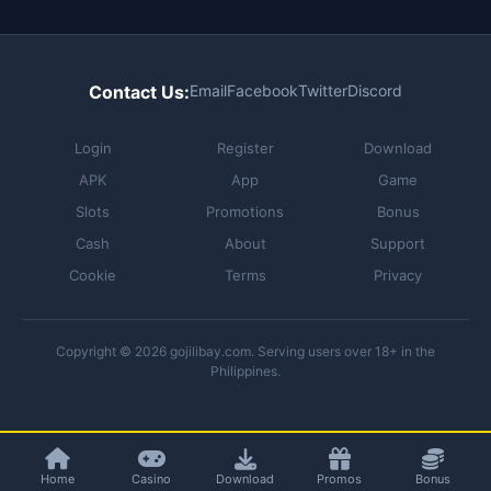
Contact Us:
Email
Facebook
Twitter
Discord
Login
Register
Download
APK
App
Game
Slots
Promotions
Bonus
Cash
About
Support
Cookie
Terms
Privacy
Copyright © 2026 gojilibay.com. Serving users over 18+ in the
Philippines.
Home
Casino
Download
Promos
Bonus