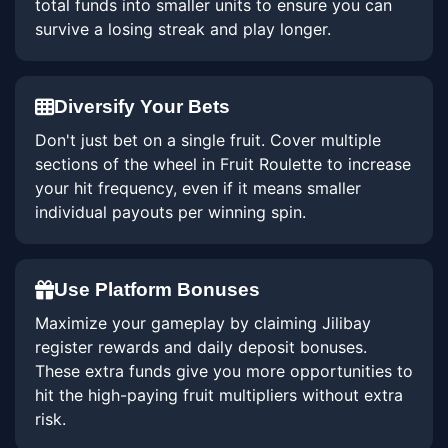
total funds into smaller units to ensure you can
survive a losing streak and play longer.
Diversify Your Bets
Don't just bet on a single fruit. Cover multiple
sections of the wheel in Fruit Roulette to increase
your hit frequency, even if it means smaller
individual payouts per winning spin.
Use Platform Bonuses
Maximize your gameplay by claiming Jilibay
register rewards and daily deposit bonuses.
These extra funds give you more opportunities to
hit the high-paying fruit multipliers without extra
risk.