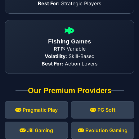
Best For:
Strategic Players
Fishing Games
RTP:
Variable
Volatility:
Skill-Based
Best For:
Action Lovers
Our Premium Providers
Pragmatic Play
PG Soft
Jili Gaming
Evolution Gaming