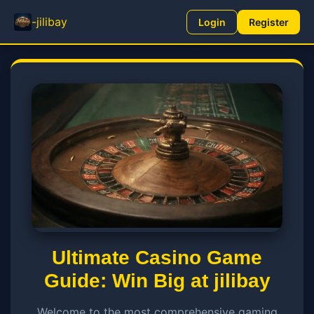
-jilibay
Login
Register
Ultimate Casino Game
Guide: Win Big at jilibay
Welcome to the most comprehensive gaming