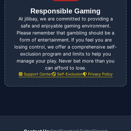
Responsible Gaming
At jilibay, we are committed to providing a
safe and enjoyable gaming environment.
Please remember that gambling should be a
form of entertainment. If you feel you are
losing control, we offer a comprehensive self-
exclusion program and limits to help you
manage your play. Never bet more than you
can afford to lose.
Support Center
Self-Exclusion
Privacy Policy
Email
Facebook
Twitter
Discord