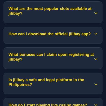
What are the most popular slots available at
jilibay?
How can I download the official jilibay app?
What bonuses can I claim upon registering at
jilibay?
Is jilibay a safe and legal platform in the
Philippines?
How do I start playing live casino games?