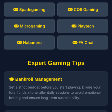
Spadegaming
CQ9 Gaming
Microgaming
Playtech
Habanero
FA Chai
Expert Gaming Tips
Bankroll Management
Set a strict budget before you start playing. Divide your
total funds into smaller daily sessions to avoid emotional
betting and ensure long-term sustainability.