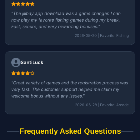
"The jilibay app download was a game changer. I can
now play my favorite fishing games during my break.
Fast, secure, and very rewarding bonuses."
2026-05-20 | Favorite: Fishing
SantiLuck
"Great variety of games and the registration process was
very fast. The customer support helped me claim my
welcome bonus without any issues."
2026-06-28 | Favorite: Arcade
Frequently Asked Questions