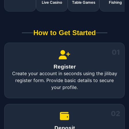
Live Casino
Table Games
Fishing
How to Get Started
01
Register
Create your account in seconds using the jilibay
register form. Provide basic details to secure
your profile.
02
Deposit