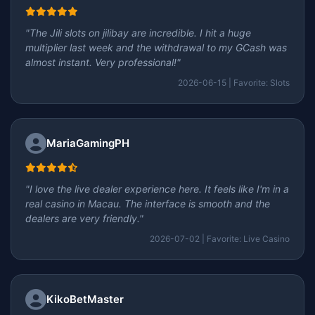
"The Jili slots on jilibay are incredible. I hit a huge
multiplier last week and the withdrawal to my GCash was
almost instant. Very professional!"
2026-06-15 | Favorite: Slots
MariaGamingPH
"I love the live dealer experience here. It feels like I'm in a
real casino in Macau. The interface is smooth and the
dealers are very friendly."
2026-07-02 | Favorite: Live Casino
KikoBetMaster