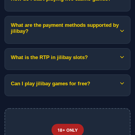
What are the payment methods supported by
jilibay?
What is the RTP in jilibay slots?
Can I play jilibay games for free?
18+ ONLY