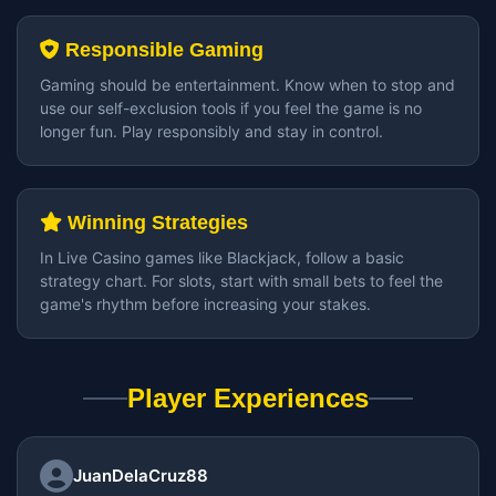
Responsible Gaming
Gaming should be entertainment. Know when to stop and
use our self-exclusion tools if you feel the game is no
longer fun. Play responsibly and stay in control.
Winning Strategies
In Live Casino games like Blackjack, follow a basic
strategy chart. For slots, start with small bets to feel the
game's rhythm before increasing your stakes.
Player Experiences
JuanDelaCruz88