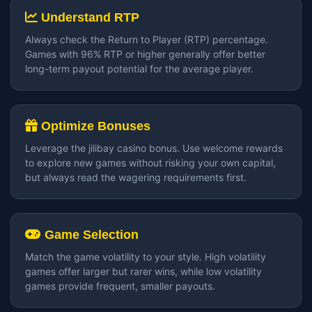
Understand RTP
Always check the Return to Player (RTP) percentage.
Games with 96% RTP or higher generally offer better
long-term payout potential for the average player.
Optimize Bonuses
Leverage the jilibay casino bonus. Use welcome rewards
to explore new games without risking your own capital,
but always read the wagering requirements first.
Game Selection
Match the game volatility to your style. High volatility
games offer larger but rarer wins, while low volatility
games provide frequent, smaller payouts.