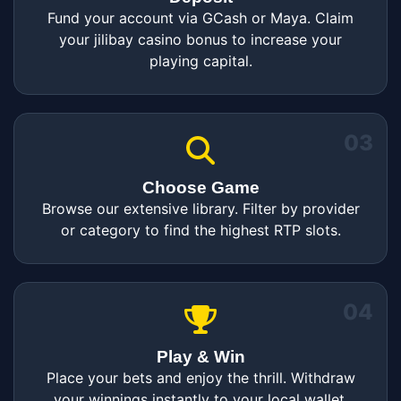
Fund your account via GCash or Maya. Claim
your jilibay casino bonus to increase your
playing capital.
03
Choose Game
Browse our extensive library. Filter by provider
or category to find the highest RTP slots.
04
Play & Win
Place your bets and enjoy the thrill. Withdraw
your winnings instantly to your local wallet.