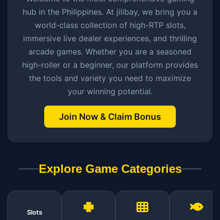
hub in the Philippines. At jilibay, we bring you a
world-class collection of high-RTP slots,
immersive live dealer experiences, and thrilling
arcade games. Whether you are a seasoned
high-roller or a beginner, our platform provides
the tools and variety you need to maximize
your winning potential.
Join Now & Claim Bonus
Explore Game Categories
Slots