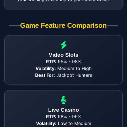
Game Feature Comparison
Video Slots
RTP:
95% - 98%
Volatility:
Medium to High
Best For:
Jackpot Hunters
Live Casino
RTP:
98% - 99%
Volatility:
Low to Medium