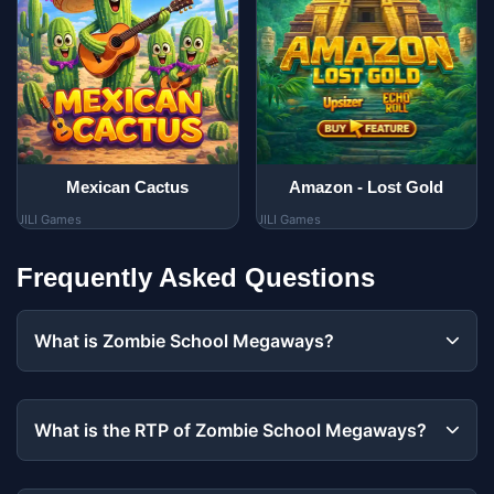
Mexican Cactus
Amazon - Lost Gold
JILI Games
JILI Games
Frequently Asked Questions
What is Zombie School Megaways?
What is the RTP of Zombie School Megaways?