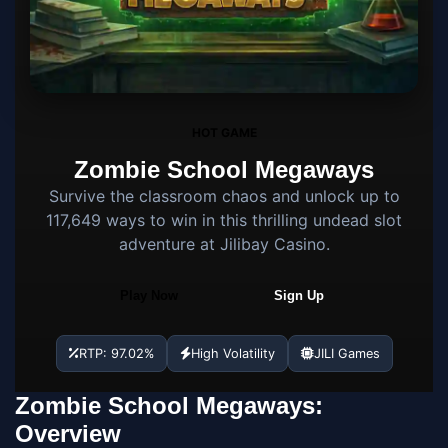
HOT GAME
Zombie School Megaways
Survive the classroom chaos and unlock up to
117,649 ways to win in this thrilling undead slot
adventure at Jilibay Casino.
Play Now
Sign Up
RTP: 97.02%
High Volatility
JILI Games
Zombie School Megaways:
Overview