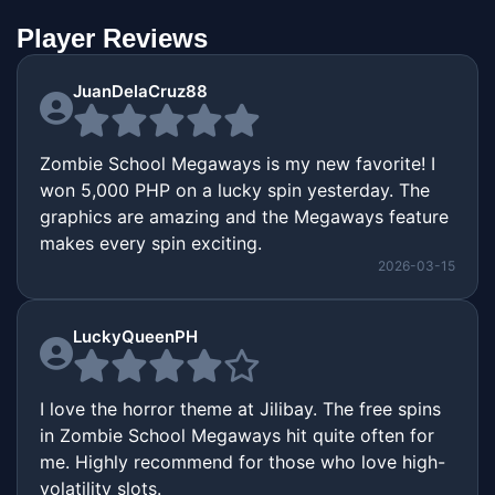
Player Reviews
JuanDelaCruz88
Zombie School Megaways is my new favorite! I
won 5,000 PHP on a lucky spin yesterday. The
graphics are amazing and the Megaways feature
makes every spin exciting.
2026-03-15
LuckyQueenPH
I love the horror theme at Jilibay. The free spins
in Zombie School Megaways hit quite often for
me. Highly recommend for those who love high-
volatility slots.