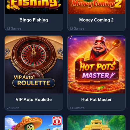
Bingo Fishing
Money Coming 2
JILI Games
JILI Games
VIP Auto Roulette
Hot Pot Master
Evolution
JILI Games