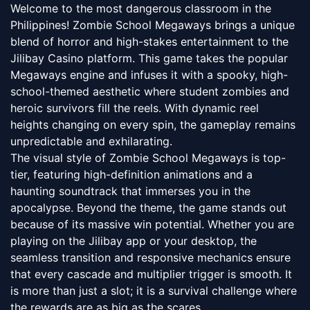
Welcome to the most dangerous classroom in the
Philippines! Zombie School Megaways brings a unique
blend of horror and high-stakes entertainment to the
Jilibay Casino platform. This game takes the popular
Megaways engine and infuses it with a spooky, high-
school-themed aesthetic where student zombies and
heroic survivors fill the reels. With dynamic reel
heights changing on every spin, the gameplay remains
unpredictable and exhilarating.
The visual style of Zombie School Megaways is top-
tier, featuring high-definition animations and a
haunting soundtrack that immerses you in the
apocalypse. Beyond the theme, the game stands out
because of its massive win potential. Whether you are
playing on the Jilibay app or your desktop, the
seamless transition and responsive mechanics ensure
that every cascade and multiplier trigger is smooth. It
is more than just a slot; it is a survival challenge where
the rewards are as big as the scares.