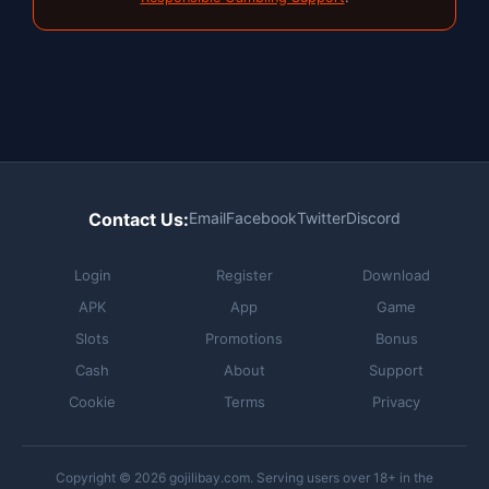
Contact Us:
Email
Facebook
Twitter
Discord
Login
Register
Download
APK
App
Game
Slots
Promotions
Bonus
Cash
About
Support
Cookie
Terms
Privacy
Copyright © 2026 gojilibay.com. Serving users over 18+ in the