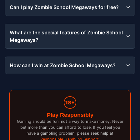
Can I play Zombie School Megaways for free?
What are the special features of Zombie School
Megaways?
How can I win at Zombie School Megaways?
18+
Play Responsibly
Gaming should be fun, not a way to make money. Never
bet more than you can afford to lose. If you feel you
have a gambling problem, please seek help at
Responsible Gambling Support
.