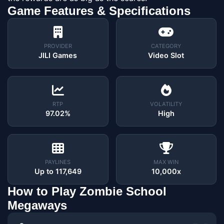
Game Features & Specifications
PROVIDER
CATEGORY
JILI Games
Video Slot
RTP
VOLATILITY
97.02%
High
PAYLINES
MAX WIN
Up to 117,649
10,000x
How to Play Zombie School
Megaways