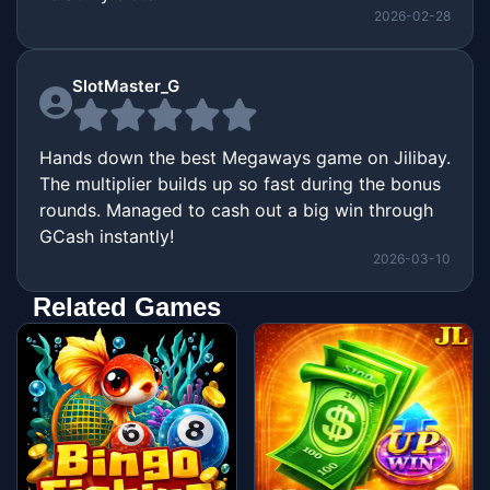
2026-02-28
SlotMaster_G
Hands down the best Megaways game on Jilibay.
The multiplier builds up so fast during the bonus
rounds. Managed to cash out a big win through
GCash instantly!
2026-03-10
Related Games