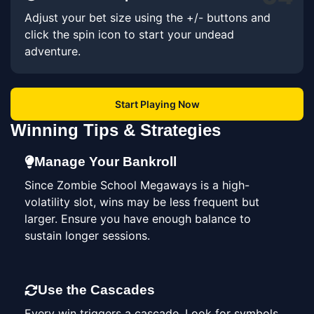
Adjust your bet size using the +/- buttons and
click the spin icon to start your undead
adventure.
Start Playing Now
Winning Tips & Strategies
Manage Your Bankroll
Since Zombie School Megaways is a high-
volatility slot, wins may be less frequent but
larger. Ensure you have enough balance to
sustain longer sessions.
Use the Cascades
Every win triggers a cascade. Look for symbols