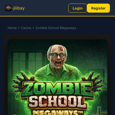
-jilibay
Login
Register
Home
>
Casino
> Zombie School Megaways