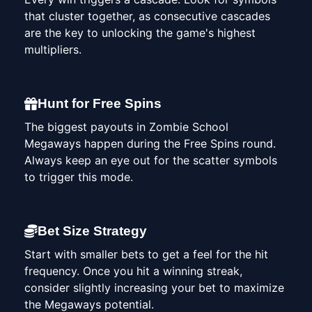
that cluster together, as consecutive cascades
are the key to unlocking the game's highest
multipliers.
Hunt for Free Spins
The biggest payouts in Zombie School
Megaways happen during the Free Spins round.
Always keep an eye out for the scatter symbols
to trigger this mode.
Bet Size Strategy
Start with smaller bets to get a feel for the hit
frequency. Once you hit a winning streak,
consider slightly increasing your bet to maximize
the Megaways potential.