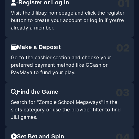
01
Register or Log In
Visit the Jilibay homepage and click the register
button to create your account or log in if you're
already a member.
02
Make a Deposit
Go to the cashier section and choose your
preferred payment method like GCash or
PayMaya to fund your play.
03
Find the Game
Search for "Zombie School Megaways" in the
slots category or use the provider filter to find
JILI games.
04
Set Bet and Spin