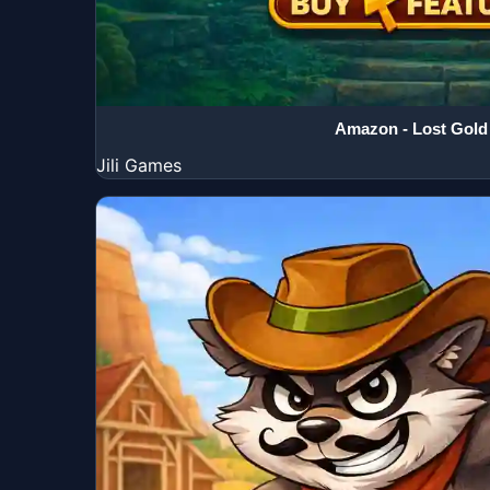
Amazon - Lost Gold
Jili Games