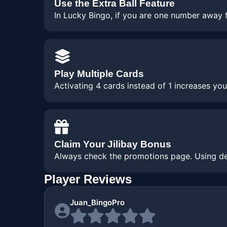
Use the Extra Ball Feature
In Lucky Bingo, if you are one number away f
Play Multiple Cards
Activating 4 cards instead of 1 increases you
Claim Your Jilibay Bonus
Always check the promotions page. Using dep
Player Reviews
Juan_BingoPro