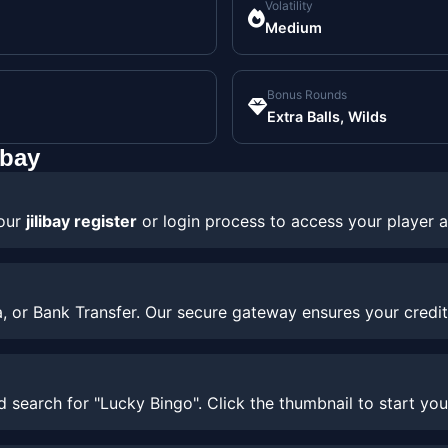
Volatility
Medium
Bonus Rounds
Extra Balls, Wilds
ibay
your
jilibay register
or login process to access your player a
or Bank Transfer. Our secure gateway ensures your credit
d search for "Lucky Bingo". Click the thumbnail to start yo