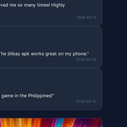
saved me so many times! Highly
2026-02-15
The jilibay apk works great on my phone."
2026-03-02
o game in the Philippines!"
2026-03-10