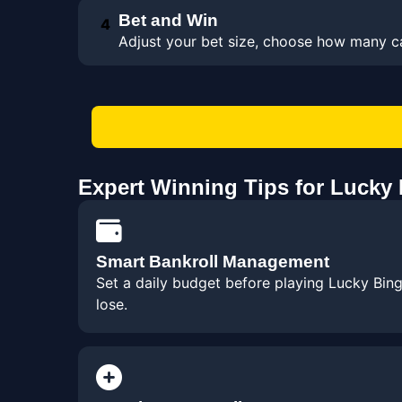
Bet and Win
4
Adjust your bet size, choose how many ca
Expert Winning Tips for Lucky
Smart Bankroll Management
Set a daily budget before playing Lucky Bin
lose.