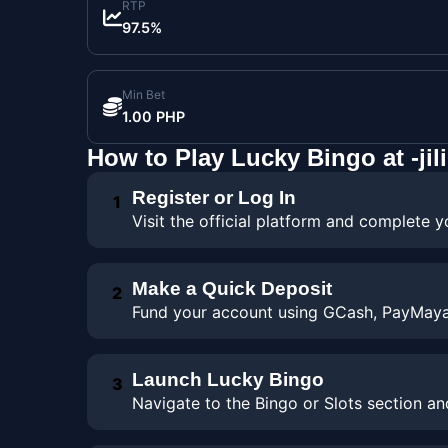
RTP
97.5%
Min Bet
1.00 PHP
How to Play Lucky Bingo at -jil
Register or Log In
1
Visit the official platform and complete 
Make a Quick Deposit
2
Fund your account using GCash, PayMaya, 
Launch Lucky Bingo
3
Navigate to the Bingo or Slots section an