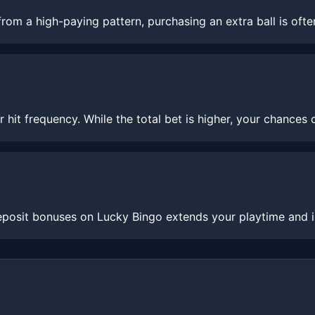
rom a high-paying pattern, purchasing an extra ball is ofte
r hit frequency. While the total bet is higher, your chances
osit bonuses on Lucky Bingo extends your playtime and in