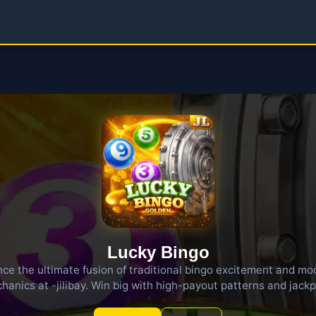
Lucky Bingo
ce the ultimate fusion of traditional bingo excitement and mo
hanics at -jilibay. Win big with high-payout patterns and jackp