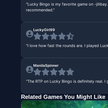
"Lucky Bingo is my favorite game on -jilibay
recommended."
LuckyGirl99
"I love how fast the rounds are. I played Lu
ManilaSpinner
"The RTP on Lucky Bingo is definitely real. I 
Related Games You Might Like