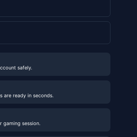
ccount safely.
s are ready in seconds.
ur gaming session.