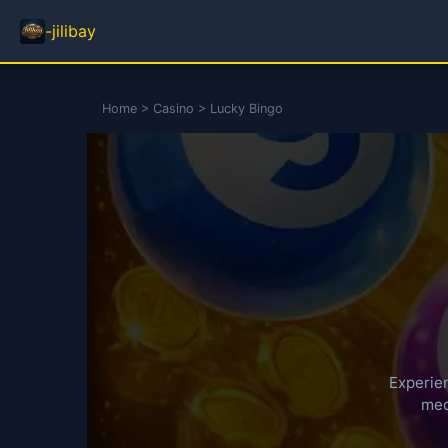
-jilibay
Home
>
Casino
> Lucky Bingo
Experien
mec