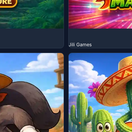
Jili Games