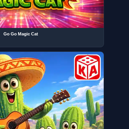
Go Go Magic Cat