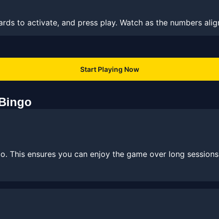
rds to activate, and press play. Watch as the numbers alig
Start Playing Now
 Bingo
go. This ensures you can enjoy the game over long sessions