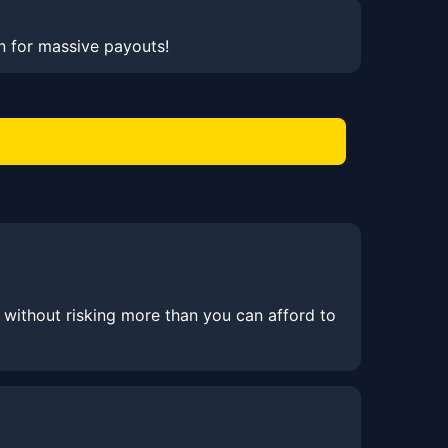
n for massive payouts!
 without risking more than you can afford to