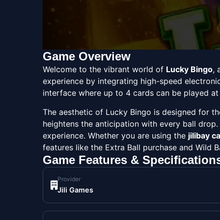
Game Overview
Welcome to the vibrant world of
Lucky Bingo
, 
experience by integrating high-speed electronic
interface where up to 4 cards can be played at on
The aesthetic of Lucky Bingo is designed for th
heightens the anticipation with every ball drop.
experience. Whether you are using the
jilibay 
features like the Extra Ball purchase and Wild 
Game Features & Specification
Provider
Jili Games