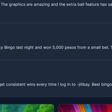
. The graphics are amazing and the extra ball feature has 
cky Bingo last night and won 5,000 pesos from a small bet. 
get consistent wins every time I log in to -jilibay. Best bing