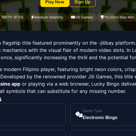
Play Now
Sign Up
RTP: 97.5%
Medium Volatility
Jili Games
10,000x Max Win
a flagship title featured prominently on the -jilibay platfor
 mechanics with the visual flair of modern video slots. In 
ce, significantly increasing the thrill and the potential for
e modern Filipino player, featuring bright neon colors, cri
 Developed by the renowned provider Jili Games, this title e
casino app
or playing via a web browser, Lucky Bingo delive
Ball symbols that can substitute for any missing number.
s
Game Type
Electronic Bingo