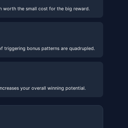
n worth the small cost for the big reward.
 of triggering bonus patterns are quadrupled.
creases your overall winning potential.