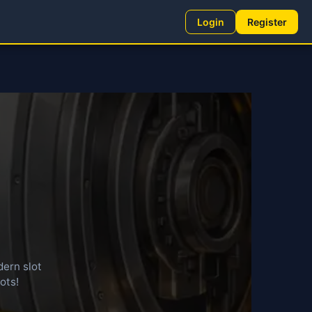
Login
Register
dern slot
ots!