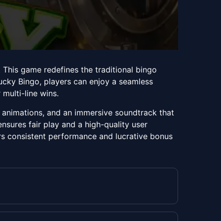
m. This game redefines the traditional bingo
Lucky Bingo, players can enjoy a seamless
 multi-line wins.
sp animations, and an immersive soundtrack that
nsures fair play and a high-quality user
rs consistent performance and lucrative bonus