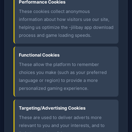
Performance Cookies
These cookies collect anonymous
information about how visitors use our site,
helping us optimize the -jilibay app download
process and game loading speeds.
Functional Cookies
These allow the platform to remember
choices you make (such as your preferred
language or region) to provide a more
personalized gaming experience.
Targeting/Advertising Cookies
These are used to deliver adverts more
relevant to you and your interests, and to