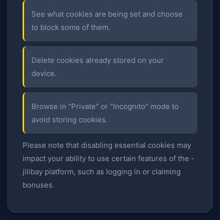
See what cookies are being set and choose
to block some of them.
Delete cookies already stored on your
device.
Browse in "Private" or "Incognito" mode to
avoid storing cookies.
Please note that disabling essential cookies may
impact your ability to use certain features of the -
jilibay platform, such as logging in or claiming
bonuses.