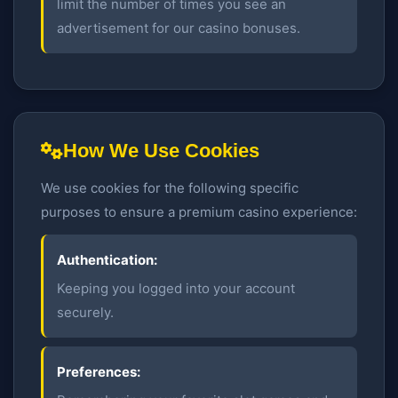
limit the number of times you see an
advertisement for our casino bonuses.
How We Use Cookies
We use cookies for the following specific
purposes to ensure a premium casino experience:
Authentication:
Keeping you logged into your account
securely.
Preferences: