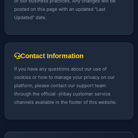
or our business practices. Any changes will be
posted on this page with an updated "Last
Updated" date.
Contact Information
If you have any questions about our use of
cookies or how to manage your privacy on our
platform, please contact our support team
through the official -jilibay customer service
channels available in the footer of this website.