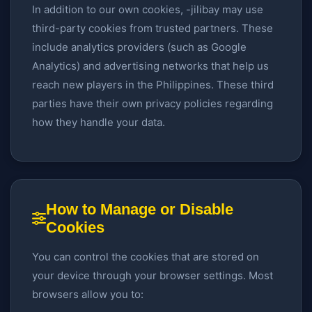
In addition to our own cookies, -jilibay may use
third-party cookies from trusted partners. These
include analytics providers (such as Google
Analytics) and advertising networks that help us
reach new players in the Philippines. These third
parties have their own privacy policies regarding
how they handle your data.
How to Manage or Disable
Cookies
You can control the cookies that are stored on
your device through your browser settings. Most
browsers allow you to: