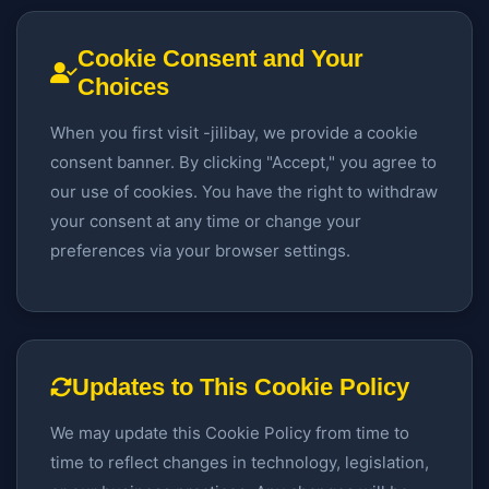
Cookie Consent and Your
Choices
When you first visit -jilibay, we provide a cookie
consent banner. By clicking "Accept," you agree to
our use of cookies. You have the right to withdraw
your consent at any time or change your
preferences via your browser settings.
Updates to This Cookie Policy
We may update this Cookie Policy from time to
time to reflect changes in technology, legislation,