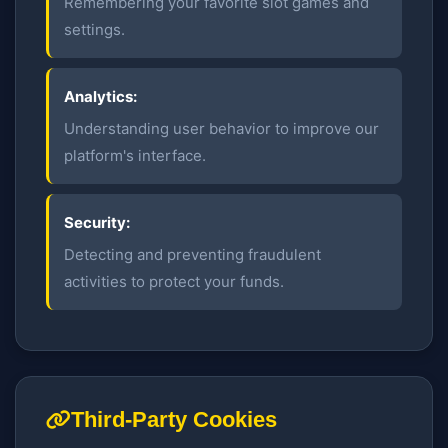
Remembering your favorite slot games and
settings.
Analytics:
Understanding user behavior to improve our
platform's interface.
Security:
Detecting and preventing fraudulent
activities to protect your funds.
Third-Party Cookies