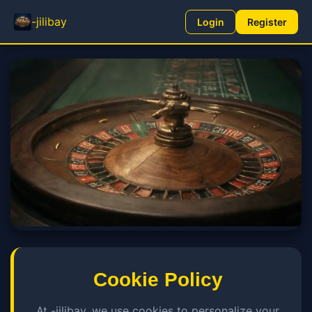
-jilibay
Login
Register
Cookie Policy
At -jilibay, we use cookies to personalize your