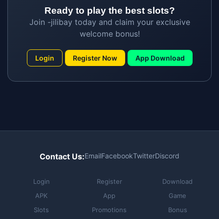
Ready to play the best slots?
Join -jilibay today and claim your exclusive
welcome bonus!
Login
Register Now
App Download
Contact Us:
Email
Facebook
Twitter
Discord
Login
Register
Download
APK
App
Game
Slots
Promotions
Bonus