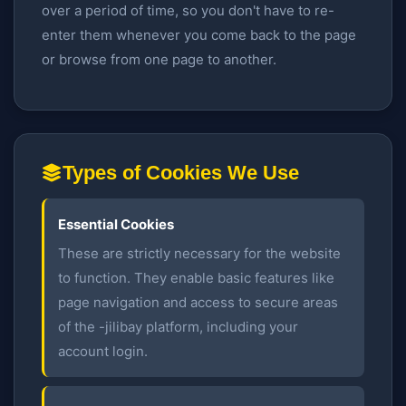
over a period of time, so you don't have to re-
enter them whenever you come back to the page
or browse from one page to another.
Types of Cookies We Use
Essential Cookies
These are strictly necessary for the website
to function. They enable basic features like
page navigation and access to secure areas
of the -jilibay platform, including your
account login.