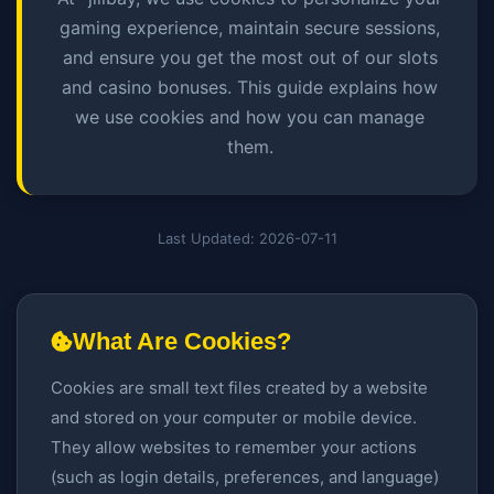
gaming experience, maintain secure sessions,
and ensure you get the most out of our slots
and casino bonuses. This guide explains how
we use cookies and how you can manage
them.
Last Updated: 2026-07-11
What Are Cookies?
Cookies are small text files created by a website
and stored on your computer or mobile device.
They allow websites to remember your actions
(such as login details, preferences, and language)