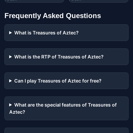
Frequently Asked Questions
What is Treasures of Aztec?
What is the RTP of Treasures of Aztec?
Can I play Treasures of Aztec for free?
What are the special features of Treasures of
Aztec?