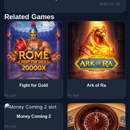
2026-05-28
Related Games
Fight for Gold
Ark of Ra
PG Soft
PG Soft
Money Coming 2
PG Soft