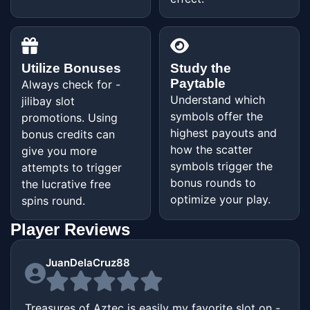
Utilize Bonuses
Study the
Paytable
Always check for -
Understand which
jilibay slot
symbols offer the
promotions. Using
highest payouts and
bonus credits can
how the scatter
give you more
symbols trigger the
attempts to trigger
bonus rounds to
the lucrative free
optimize your play.
spins round.
Player Reviews
JuanDelaCruz88
Treasures of Aztec is easily my favorite slot on -