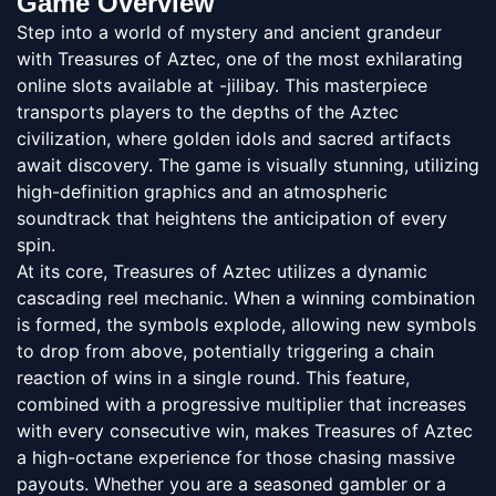
Game Overview
Step into a world of mystery and ancient grandeur
with Treasures of Aztec, one of the most exhilarating
online slots available at -jilibay. This masterpiece
transports players to the depths of the Aztec
civilization, where golden idols and sacred artifacts
await discovery. The game is visually stunning, utilizing
high-definition graphics and an atmospheric
soundtrack that heightens the anticipation of every
spin.
At its core, Treasures of Aztec utilizes a dynamic
cascading reel mechanic. When a winning combination
is formed, the symbols explode, allowing new symbols
to drop from above, potentially triggering a chain
reaction of wins in a single round. This feature,
combined with a progressive multiplier that increases
with every consecutive win, makes Treasures of Aztec
a high-octane experience for those chasing massive
payouts. Whether you are a seasoned gambler or a