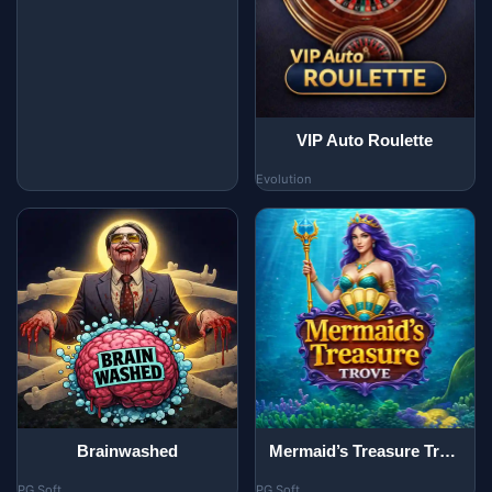
VIP Auto Roulette
Evolution
Brainwashed
Mermaid’s Treasure Trove
PG Soft
PG Soft