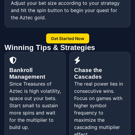
Adjust your bet size according to your strategy
and hit the spin button to begin your quest for
the Aztec gold.
Get Started Now
Winning Tips & Strategies
Bankroll
Chase the
Management
Cascades
Since Treasures of
The real power lies in
Aztec is high volatility,
consecutive wins.
space out your bets.
Focus on games with
Start small to sustain
higher symbol
more spins and wait
frequency to
for the multiplier to
maximize the
build up.
cascading multiplier
effect.