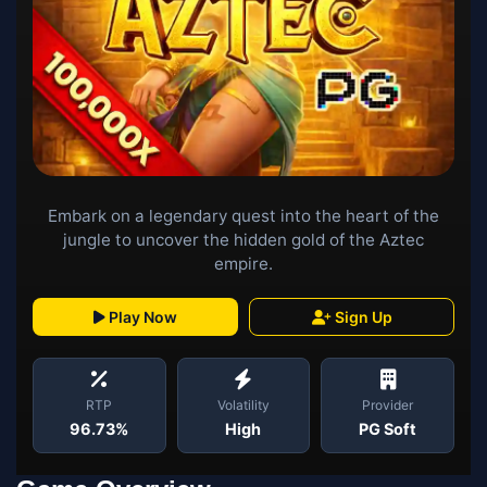
Embark on a legendary quest into the heart of the
jungle to uncover the hidden gold of the Aztec
empire.
Play Now
Sign Up
RTP
Volatility
Provider
96.73%
High
PG Soft