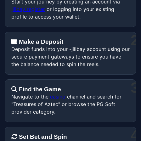
Start your journey by creating an account via
jilibay register
or logging into your existing
profile to access your wallet.
2
Make a Deposit
Deposit funds into your -jilibay account using our
secure payment gateways to ensure you have
the balance needed to spin the reels.
3
Find the Game
Navigate to the
casino
channel and search for
"Treasures of Aztec" or browse the PG Soft
provider category.
4
Set Bet and Spin