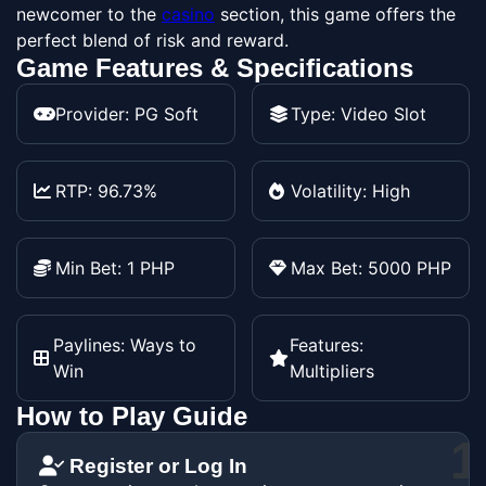
newcomer to the
casino
section, this game offers the
perfect blend of risk and reward.
Game Features & Specifications
Provider: PG Soft
Type: Video Slot
RTP: 96.73%
Volatility: High
Min Bet: 1 PHP
Max Bet: 5000 PHP
Paylines: Ways to
Features:
Win
Multipliers
How to Play Guide
1
Register or Log In