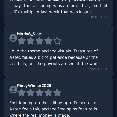
jilibay. The cascading wins are addictive, and I hit
a 10x multiplier last week that was insane!
2026-04-12
MariaS_Slots
Love the theme and the visuals. Treasures of
Aztec takes a bit of patience because of the
volatility, but the payouts are worth the wait.
2026-05-05
PinoyWinner2026
Fast loading on the -jilibay app. Treasures of
Aztec feels fair, and the free spins feature is
where the real money is made.