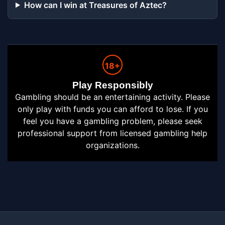
How can I win at Treasures of Aztec?
18+
Play Responsibly
Gambling should be an entertaining activity. Please
only play with funds you can afford to lose. If you
feel you have a gambling problem, please seek
professional support from licensed gambling help
organizations.