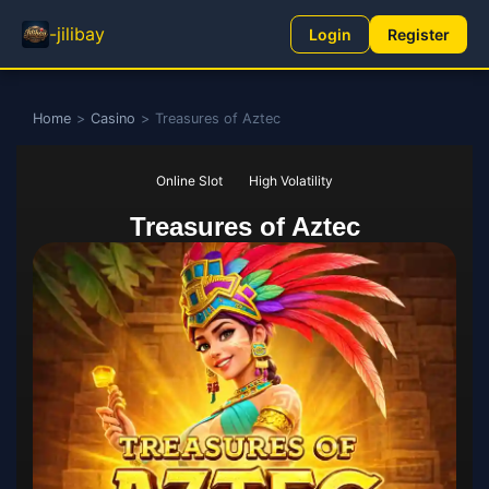
-jilibay
Login
Register
Home
>
Casino
>
Treasures of Aztec
Online Slot
High Volatility
Treasures of Aztec