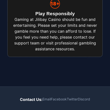
18+
Play Responsibly
Gaming at Jilibay Casino should be fun and
entertaining. Please set your limits and never
gamble more than you can afford to lose. If
you feel you need help, please contact our
support team or visit professional gambling
assistance resources.
Contact Us:
Email
Facebook
Twitter
Discord