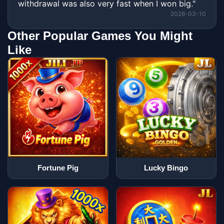
withdrawal was also very fast when I won big."
2026-03-10
Other Popular Games You Might
Like
Fortune Pig
Lucky Bingo