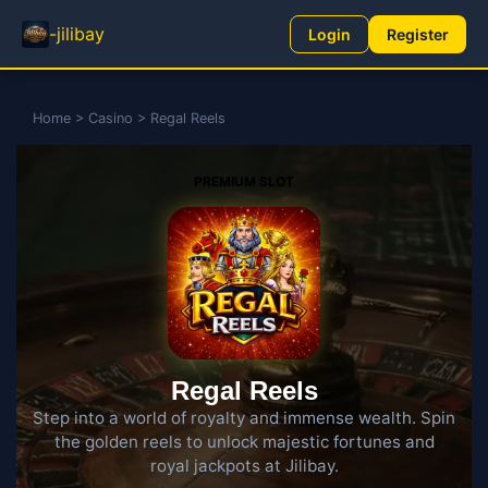
-jilibay
Login
Register
Home
>
Casino
>
Regal Reels
PREMIUM SLOT
Regal Reels
Step into a world of royalty and immense wealth. Spin
the golden reels to unlock majestic fortunes and
royal jackpots at Jilibay.