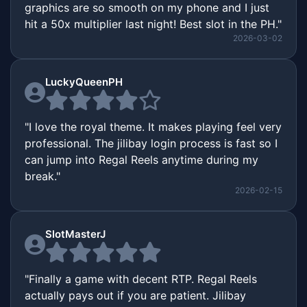
graphics are so smooth on my phone and I just
hit a 50x multiplier last night! Best slot in the PH."
2026-03-02
LuckyQueenPH
"I love the royal theme. It makes playing feel very
professional. The jilibay login process is fast so I
can jump into Regal Reels anytime during my
break."
2026-02-15
SlotMasterJ
"Finally a game with decent RTP. Regal Reels
actually pays out if you are patient. Jilibay