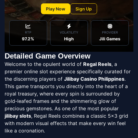
Play Now
Sign Up
RTP
VOLATILITY
PROVIDER
97.2%
High
Jili Games
Detailed Game Overview
Welcome to the opulent world of
Regal Reels
, a
premier online slot experience specifically curated for
the discerning players of
Jilibay Casino Philippines
.
This game transports you directly into the heart of a
royal treasury, where every spin is surrounded by
gold-leafed frames and the shimmering glow of
precious gemstones. As one of the most popular
jilibay slots
, Regal Reels combines a classic 5x3 grid
with modern visual effects that make every win feel
like a coronation.