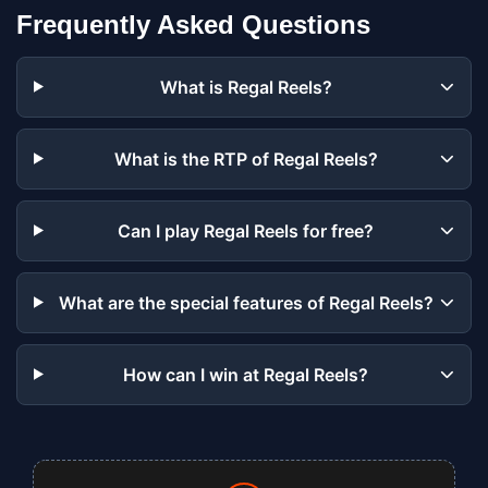
Frequently Asked Questions
What is Regal Reels?
What is the RTP of Regal Reels?
Can I play Regal Reels for free?
What are the special features of Regal Reels?
How can I win at Regal Reels?