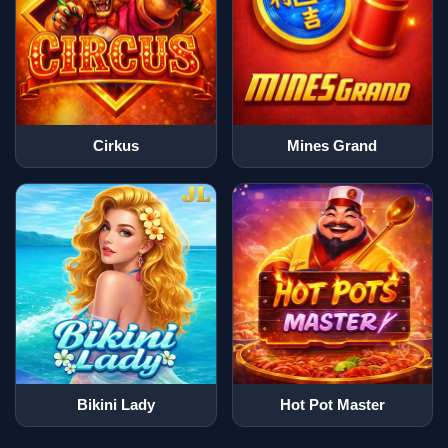
Cirkus
Mines Grand
Bikini Lady
Hot Pot Master