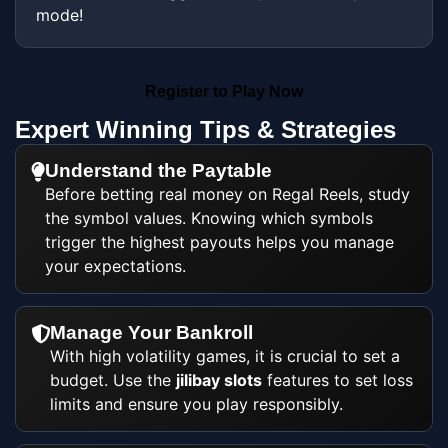
mode!
Register to Play Now
Expert Winning Tips & Strategies
Understand the Paytable
Before betting real money on Regal Reels, study
the symbol values. Knowing which symbols
trigger the highest payouts helps you manage
your expectations.
Manage Your Bankroll
With high volatility games, it is crucial to set a
budget. Use the
jilibay slots
features to set loss
limits and ensure you play responsibly.