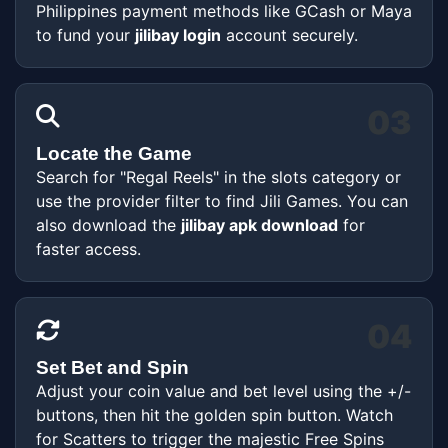
Philippines payment methods like GCash or Maya
to fund your
jilibay login
account securely.
03
Locate the Game
Search for "Regal Reels" in the slots category or
use the provider filter to find Jili Games. You can
also download the
jilibay apk download
for
faster access.
04
Set Bet and Spin
Adjust your coin value and bet level using the +/-
buttons, then hit the golden spin button. Watch
for Scatters to trigger the majestic Free Spins