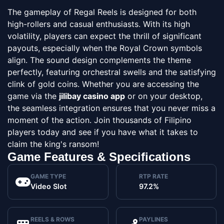
The gameplay of Regal Reels is designed for both
high-rollers and casual enthusiasts. With its high
volatility, players can expect the thrill of significant
payouts, especially when the Royal Crown symbols
align. The sound design complements the theme
perfectly, featuring orchestral swells and the satisfying
clink of gold coins. Whether you are accessing the
game via the
jilibay casino app
or on your desktop,
the seamless integration ensures that you never miss a
moment of the action. Join thousands of Filipino
players today and see if you have what it takes to
claim the king's ransom!
Game Features & Specifications
GAME TYPE
RTP RATE
Video Slot
97.2%
REELS & ROWS
PAYLINES