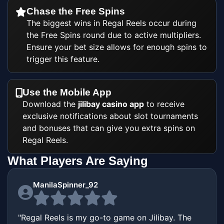
Chase the Free Spins
The biggest wins in Regal Reels occur during
the Free Spins round due to active multipliers.
Ensure your bet size allows for enough spins to
trigger this feature.
Use the Mobile App
Download the
jilibay casino app
to receive
exclusive notifications about slot tournaments
and bonuses that can give you extra spins on
Regal Reels.
What Players Are Saying
ManilaSpinner_92
"Regal Reels is my go-to game on Jilibay. The