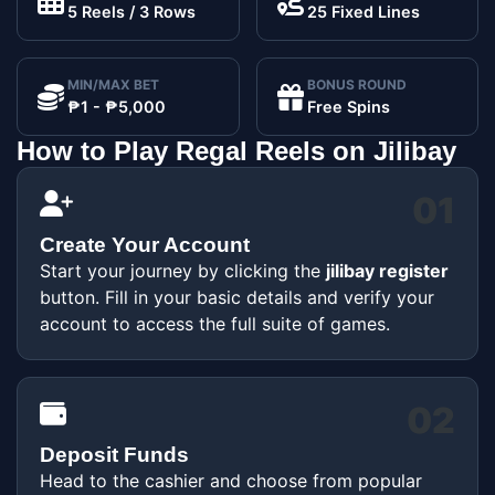
5 Reels / 3 Rows
25 Fixed Lines
MIN/MAX BET
BONUS ROUND
₱1 - ₱5,000
Free Spins
How to Play Regal Reels on Jilibay
01
Create Your Account
Start your journey by clicking the
jilibay register
button. Fill in your basic details and verify your
account to access the full suite of games.
02
Deposit Funds
Head to the cashier and choose from popular