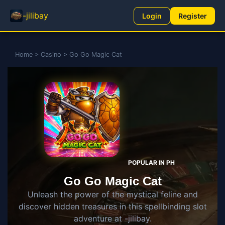
-jilibay
Login
Register
Home
>
Casino
> Go Go Magic Cat
POPULAR IN PH
Go Go Magic Cat
Unleash the power of the mystical feline and
discover hidden treasures in this spellbinding slot
adventure at -jilibay.