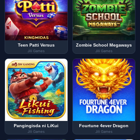
Teen Patti Versus
Zombie School Megaways
Jili Games
Jili Games
Pangingisda ni LiKui
Fourtune 4ever Dragon
Jili Games
Jili Games