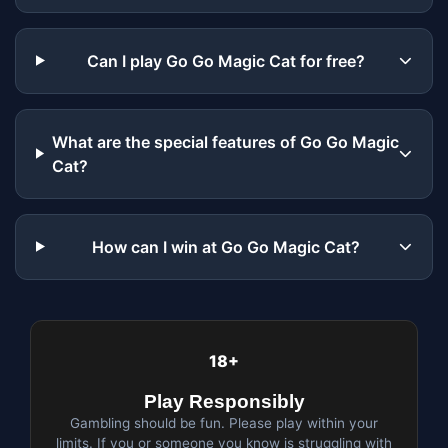
Can I play Go Go Magic Cat for free?
What are the special features of Go Go Magic
Cat?
How can I win at Go Go Magic Cat?
18+
Play Responsibly
Gambling should be fun. Please play within your
limits. If you or someone you know is struggling with