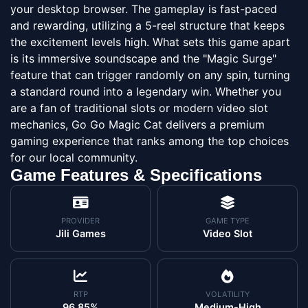
your desktop browser. The gameplay is fast-paced
and rewarding, utilizing a 5-reel structure that keeps
the excitement levels high. What sets this game apart
is its immersive soundscape and the "Magic Surge"
feature that can trigger randomly on any spin, turning
a standard round into a legendary win. Whether you
are a fan of traditional slots or modern video slot
mechanics, Go Go Magic Cat delivers a premium
gaming experience that ranks among the top choices
for our local community.
Game Features & Specifications
PROVIDER
GAME TYPE
Jili Games
Video Slot
RTP
VOLATILITY
96.85%
Medium-High