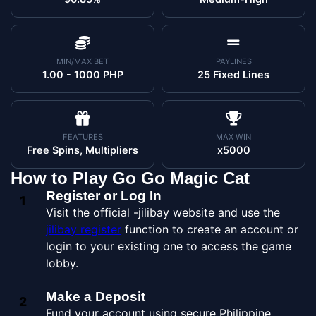
MIN/MAX BET
PAYLINES
1.00 - 1000 PHP
25 Fixed Lines
FEATURES
MAX WIN
Free Spins, Multipliers
x5000
How to Play Go Go Magic Cat
Register or Log In
1
Visit the official -jilibay website and use the
jilibay register
function to create an account or
login to your existing one to access the game
lobby.
Make a Deposit
2
Fund your account using secure Philippine