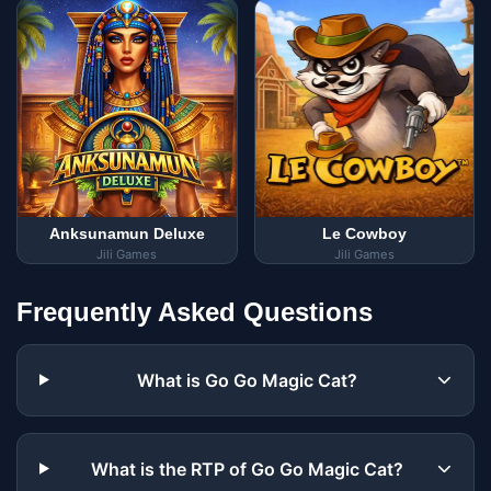
Anksunamun Deluxe
Le Cowboy
Jili Games
Jili Games
Frequently Asked Questions
What is Go Go Magic Cat?
What is the RTP of Go Go Magic Cat?