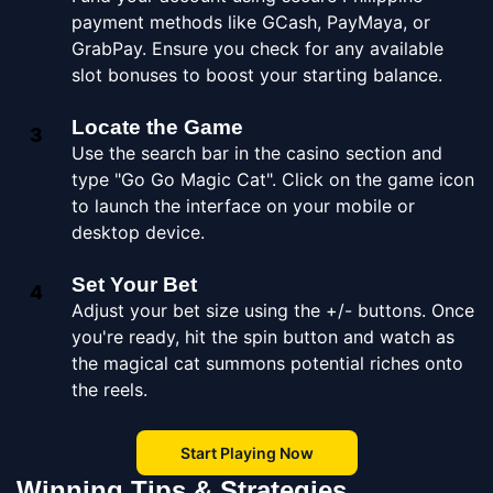
payment methods like GCash, PayMaya, or
GrabPay. Ensure you check for any available
slot bonuses to boost your starting balance.
Locate the Game
3
Use the search bar in the casino section and
type "Go Go Magic Cat". Click on the game icon
to launch the interface on your mobile or
desktop device.
Set Your Bet
4
Adjust your bet size using the +/- buttons. Once
you're ready, hit the spin button and watch as
the magical cat summons potential riches onto
the reels.
Start Playing Now
Winning Tips & Strategies