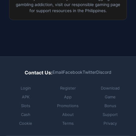
gambling addiction, visit our responsible gaming page
for support resources in the Philippines.
Contact Us:
Email
Facebook
Twitter
Discord
Login
Register
Download
APK
App
Game
Slots
Promotions
Bonus
Cash
About
Support
Cookie
Terms
Privacy