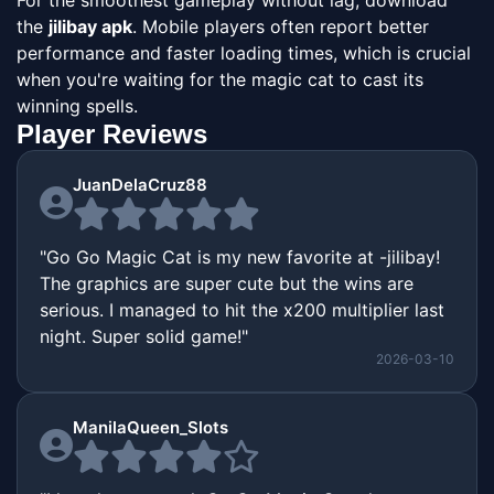
For the smoothest gameplay without lag, download
the
jilibay apk
. Mobile players often report better
performance and faster loading times, which is crucial
when you're waiting for the magic cat to cast its
winning spells.
Player Reviews
JuanDelaCruz88
"Go Go Magic Cat is my new favorite at -jilibay!
The graphics are super cute but the wins are
serious. I managed to hit the x200 multiplier last
night. Super solid game!"
2026-03-10
ManilaQueen_Slots