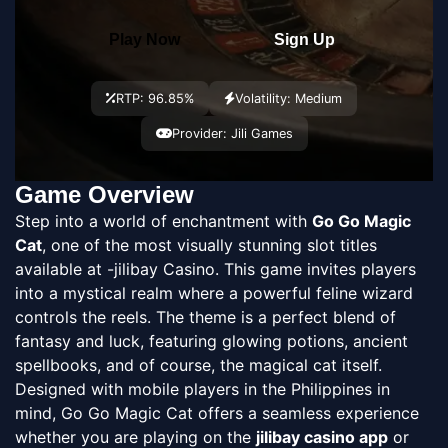
Play Now
Sign Up
RTP: 96.85%
Volatility: Medium
Provider: Jili Games
Game Overview
Step into a world of enchantment with
Go Go Magic
Cat
, one of the most visually stunning slot titles
available at -jilibay Casino. This game invites players
into a mystical realm where a powerful feline wizard
controls the reels. The theme is a perfect blend of
fantasy and luck, featuring glowing potions, ancient
spellbooks, and of course, the magical cat itself.
Designed with mobile players in the Philippines in
mind, Go Go Magic Cat offers a seamless experience
whether you are playing on the
jilibay casino app
or