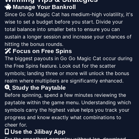
Manage Your Bankroll
Since Go Go Magic Cat has medium-high volatility, it's
wise to set a budget before you start. Divide your
total balance into smaller bets to ensure you can
sustain a longer session and increase your chances of
hitting the bonus rounds.
Focus on Free Spins
The biggest payouts in Go Go Magic Cat occur during
the Free Spins feature. Look out for the scatter
symbols; landing three or more will unlock the bonus
realm where multipliers are significantly enhanced.
Study the Paytable
Before spinning, spend a few minutes reviewing the
paytable within the game menu. Understanding which
symbols carry the highest value helps you track your
progress and know exactly what combinations to
cheer for.
Use the Jilibay App