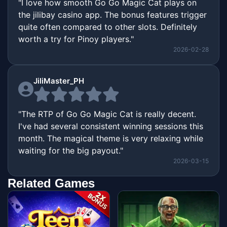
"I love how smooth Go Go Magic Cat plays on
the jilibay casino app. The bonus features trigger
quite often compared to other slots. Definitely
worth a try for Pinoy players."
2026-02-28
JiliMaster_PH
"The RTP of Go Go Magic Cat is really decent.
I've had several consistent winning sessions this
month. The magical theme is very relaxing while
waiting for the big payout."
2026-03-15
Related Games