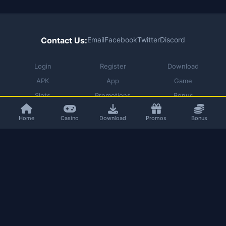
Contact Us:
Email
Facebook
Twitter
Discord
Login
Register
Download
APK
App
Game
Slots
Promotions
Bonus
Cash
About
Support
Home
Casino
Download
Promos
Bonus
Cookie
Terms
Privacy
Copyright © 2026 gojilibay.com. Serving users over 18+ in the
Philippines.