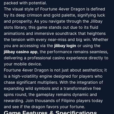
packed with potential.
The visual style of Fourtune 4ever Dragon is defined
by its deep crimson and gold palette, signifying luck
and prosperity. As you navigate through the Jilibay
slots library, this game stands out due to its fluid
animations and immersive soundtrack that heightens
the tension with every near-miss and big win. Whether
you are accessing via the
jilibay login
or using the
jilibay casino app
, the performance remains seamless,
delivering a professional casino experience directly to
your mobile device.
Fourtune 4ever Dragon is not just about aesthetics; it
is a high-volatility engine designed for players who
chase significant multipliers. With the integration of
expanding wild symbols and a transformative free
spins round, the gameplay remains dynamic and
rewarding. Join thousands of Filipino players today
and see if the dragon favors your fortune.
Game Features & Specifications