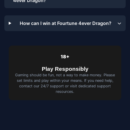
4ever Dragon?
How can I win at Fourtune 4ever Dragon?
18+
Play Responsibly
Gaming should be fun, not a way to make money. Please
set limits and play within your means. If you need help,
contact our 24/7 support or visit dedicated support
resources.