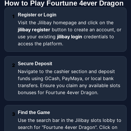
How to Play Fourtune 4ever Dragon
Register or Login
1
Visit the Jilibay homepage and click on the
jilibay register
button to create an account, or
use your existing
jilibay login
credentials to
access the platform.
Secure Deposit
2
Navigate to the cashier section and deposit
funds using GCash, PayMaya, or local bank
transfers. Ensure you claim any available slots
bonuses for Fourtune 4ever Dragon.
Find the Game
3
Use the search bar in the Jilibay slots lobby to
search for "Fourtune 4ever Dragon". Click on