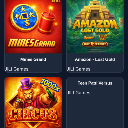
Mines Grand
Amazon - Lost Gold
JILI Games
JILI Games