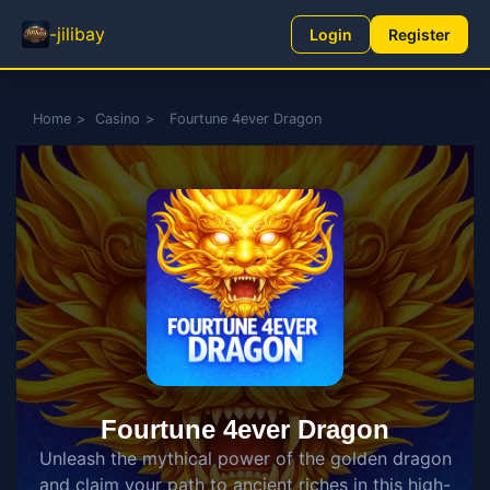
-jilibay
Login
Register
Home
>
Casino
>
Fourtune 4ever Dragon
Fourtune 4ever Dragon
Unleash the mythical power of the golden dragon
and claim your path to ancient riches in this high-