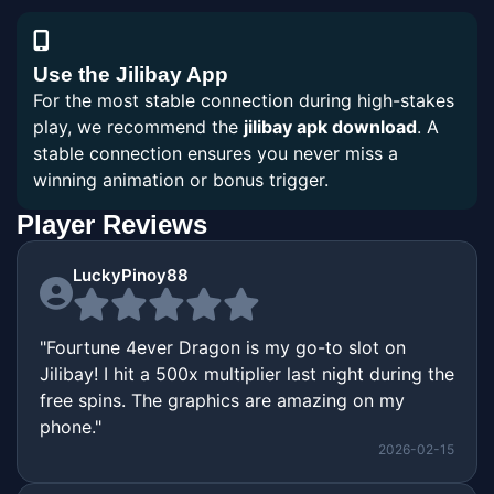
Use the Jilibay App
For the most stable connection during high-stakes
play, we recommend the
jilibay apk download
. A
stable connection ensures you never miss a
winning animation or bonus trigger.
Player Reviews
LuckyPinoy88
"Fourtune 4ever Dragon is my go-to slot on
Jilibay! I hit a 500x multiplier last night during the
free spins. The graphics are amazing on my
phone."
2026-02-15