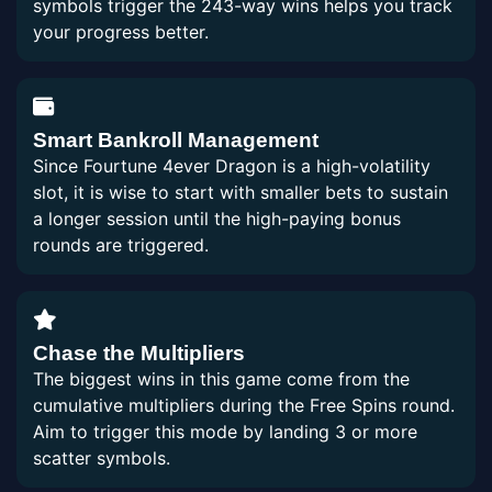
symbols trigger the 243-way wins helps you track
your progress better.
Smart Bankroll Management
Since Fourtune 4ever Dragon is a high-volatility
slot, it is wise to start with smaller bets to sustain
a longer session until the high-paying bonus
rounds are triggered.
Chase the Multipliers
The biggest wins in this game come from the
cumulative multipliers during the Free Spins round.
Aim to trigger this mode by landing 3 or more
scatter symbols.