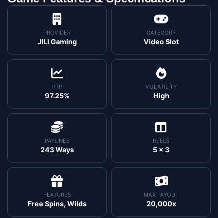
PROVIDER
CATEGORY
JILI Gaming
Video Slot
RTP
VOLATILITY
97.25%
High
PAYLINES
REELS
243 Ways
5 x 3
FEATURES
MAX PAYOUT
Free Spins, Wilds
20,000x