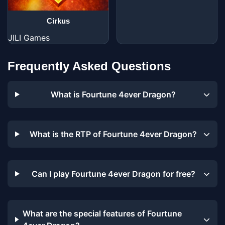
Cirkus
Teen Patti Versus
JILI Games
JILI Games
Frequently Asked Questions
What is Fourtune 4ever Dragon?
What is the RTP of Fourtune 4ever Dragon?
Can I play Fourtune 4ever Dragon for free?
What are the special features of Fourtune