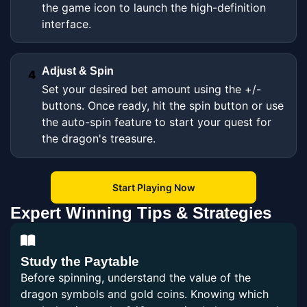
the game icon to launch the high-definition
interface.
Adjust & Spin
4
Set your desired bet amount using the +/-
buttons. Once ready, hit the spin button or use
the auto-spin feature to start your quest for
the dragon's treasure.
Start Playing Now
Expert Winning Tips & Strategies
Study the Paytable
Before spinning, understand the value of the
dragon symbols and gold coins. Knowing which