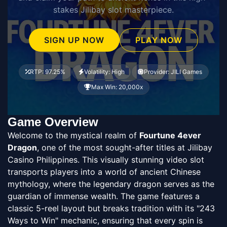
stakes Jilibay slot masterpiece.
SIGN UP NOW
PLAY NOW
RTP: 97.25%
Volatility: High
Provider: JILI Games
Max Win: 20,000x
Game Overview
Welcome to the mystical realm of
Fourtune 4ever
Dragon
, one of the most sought-after titles at Jilibay
Casino Philippines. This visually stunning video slot
transports players into a world of ancient Chinese
mythology, where the legendary dragon serves as the
guardian of immense wealth. The game features a
classic 5-reel layout but breaks tradition with its "243
Ways to Win" mechanic, ensuring that every spin is