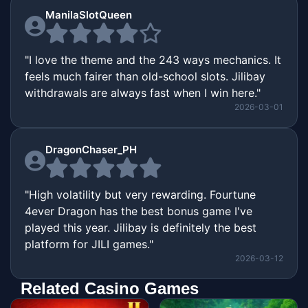
ManilaSlotQueen
"I love the theme and the 243 ways mechanics. It
feels much fairer than old-school slots. Jilibay
withdrawals are always fast when I win here."
2026-03-01
DragonChaser_PH
"High volatility but very rewarding. Fourtune
4ever Dragon has the best bonus game I've
played this year. Jilibay is definitely the best
platform for JILI games."
2026-03-12
Related Casino Games