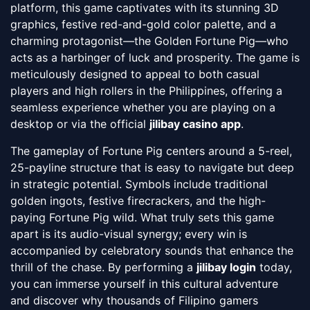
platform, this game captivates with its stunning 3D
graphics, festive red-and-gold color palette, and a
charming protagonist—the Golden Fortune Pig—who
acts as a harbinger of luck and prosperity. The game is
meticulously designed to appeal to both casual
players and high rollers in the Philippines, offering a
seamless experience whether you are playing on a
desktop or via the official
jilibay casino app
.
The gameplay of Fortune Pig centers around a 5-reel,
25-payline structure that is easy to navigate but deep
in strategic potential. Symbols include traditional
golden ingots, festive firecrackers, and the high-
paying Fortune Pig wild. What truly sets this game
apart is its audio-visual synergy; every win is
accompanied by celebratory sounds that enhance the
thrill of the chase. By performing a
jilibay login
today,
you can immerse yourself in this cultural adventure
and discover why thousands of Filipino gamers