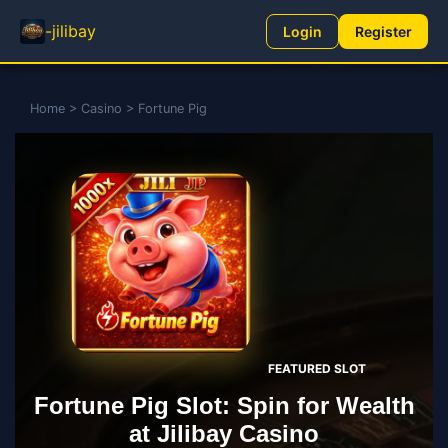
-jilibay
Login
Register
Home
>
Casino
>
Fortune Pig
FEATURED SLOT
Fortune Pig Slot: Spin for Wealth
at Jilibay Casino