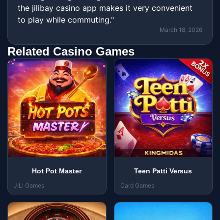
the jilibay casino app makes it very convenient
to play while commuting."
March 18, 2026
Related Casino Games
Hot Pot Master
Teen Patti Versus
JILI Games
Card Games