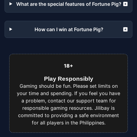
What are the special features of Fortune Pig?
How can I win at Fortune Pig?
18+
Play Responsibly
Gaming should be fun. Please set limits on
your time and spending. If you feel you have
a problem, contact our support team for
responsible gaming resources. Jilibay is
committed to providing a safe environment
for all players in the Philippines.