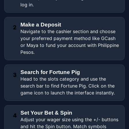
log in.
Make a Deposit
2
Navigate to the cashier section and choose
your preferred payment method like GCash
or Maya to fund your account with Philippine
Pesos.
Search for Fortune Pig
3
Head to the slots category and use the
search bar to find Fortune Pig. Click on the
game icon to launch the interface instantly.
Set Your Bet & Spin
4
Adjust your wager size using the +/- buttons
and hit the Spin button. Match symbols