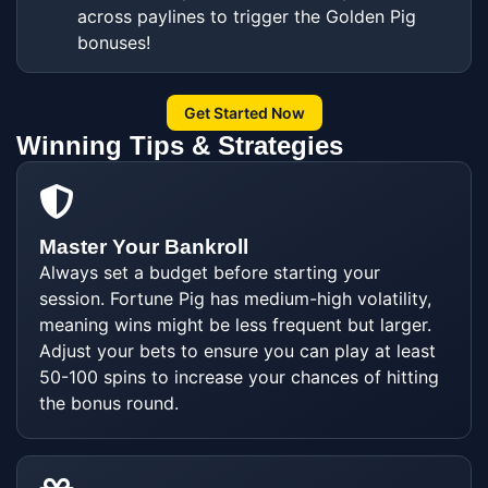
across paylines to trigger the Golden Pig
bonuses!
Get Started Now
Winning Tips & Strategies
Master Your Bankroll
Always set a budget before starting your
session. Fortune Pig has medium-high volatility,
meaning wins might be less frequent but larger.
Adjust your bets to ensure you can play at least
50-100 spins to increase your chances of hitting
the bonus round.