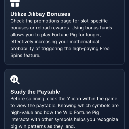
Utilize Jilibay Bonuses
Check the promotions page for slot-specific
bonuses or reload rewards. Using bonus funds
allows you to play Fortune Pig for longer,
effectively increasing your mathematical
probability of triggering the high-paying Free
Spins feature.
Study the Paytable
Before spinning, click the 'i' icon within the game
to view the paytable. Knowing which symbols are
high-value and how the Wild Fortune Pig
interacts with other symbols helps you recognize
big win patterns as they land.