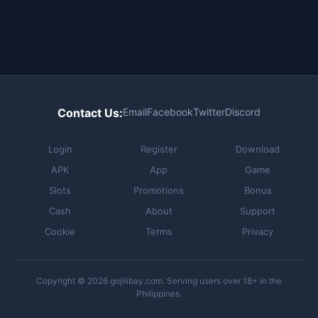
Contact Us:
Email
Facebook
Twitter
Discord
Login
Register
Download
APK
App
Game
Slots
Promotions
Bonus
Cash
About
Support
Cookie
Terms
Privacy
Copyright © 2026 gojilibay.com. Serving users over 18+ in the
Philippines.