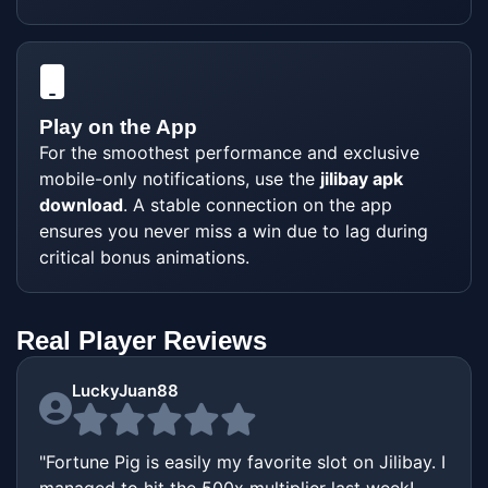
Play on the App
For the smoothest performance and exclusive
mobile-only notifications, use the
jilibay apk
download
. A stable connection on the app
ensures you never miss a win due to lag during
critical bonus animations.
Real Player Reviews
LuckyJuan88
"Fortune Pig is easily my favorite slot on Jilibay. I