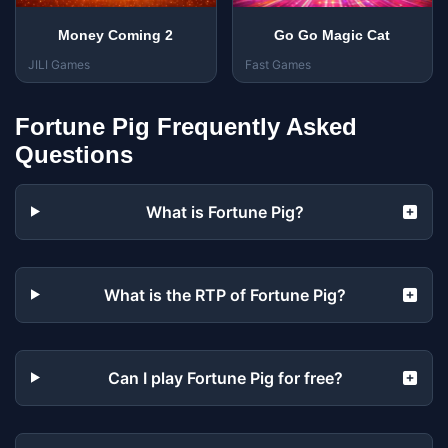
Money Coming 2
Go Go Magic Cat
JILI Games
Fast Games
Fortune Pig Frequently Asked
Questions
What is Fortune Pig?
What is the RTP of Fortune Pig?
Can I play Fortune Pig for free?