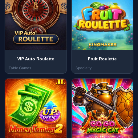
VIP Auto Roulette
Fruit Roulette
Table Games
Specialty