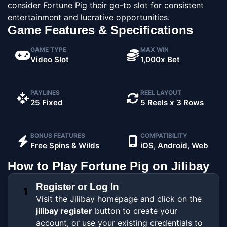
consider Fortune Pig their go-to slot for consistent
entertainment and lucrative opportunities.
Game Features & Specifications
GAME TYPE
MAX WIN
Video Slot
1,000x Bet
PAYLINES
REEL LAYOUT
25 Fixed
5 Reels x 3 Rows
BONUS FEATURES
COMPATIBILITY
Free Spins & Wilds
iOS, Android, Web
How to Play Fortune Pig on Jilibay
Register or Log In
1
Visit the Jilibay homepage and click on the
jilibay register
button to create your
account, or use your existing credentials to