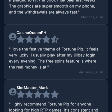
managed to hit the 500x multiplier last week!
The graphics are super smooth on my phone,
and the withdrawals are always fast."
March 12, 2026
CasinoQueenPH
"I love the festive theme of Fortune Pig. It feels
very lucky! I usually play after my jilibay login
every evening. The free spins feature is where
the real money is at."
February 28, 2026
SlotMaster_Mark
"Highly recommend Fortune Pig for anyone
looking for high RTP games. It's consistent and