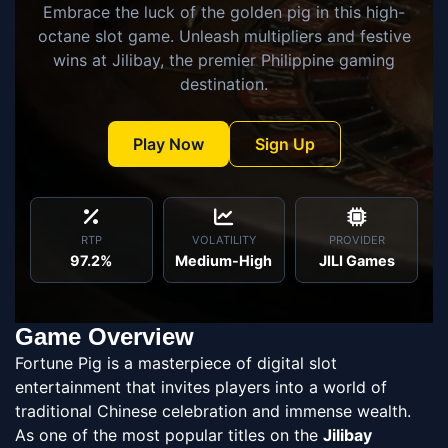
Embrace the luck of the golden pig in this high-
octane slot game. Unleash multipliers and festive
wins at Jilibay, the premier Philippine gaming
destination.
Play Now
Sign Up
RTP
VOLATILITY
PROVIDER
97.2%
Medium-High
JILI Games
Game Overview
Fortune Pig is a masterpiece of digital slot
entertainment that invites players into a world of
traditional Chinese celebration and immense wealth.
As one of the most popular titles on the
Jilibay