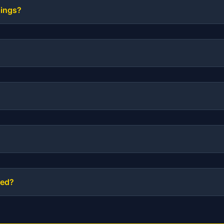
nings?
ted?