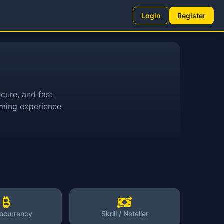
Login
Register
cure, and fast
gaming experience
ocurrency
Skrill / Neteller