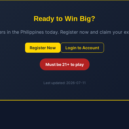
Ready to Win Big?
rs in the Philippines today. Register now and claim your 
Register Now
Login to Account
Must be 21+ to play
Last updated: 2026-07-11