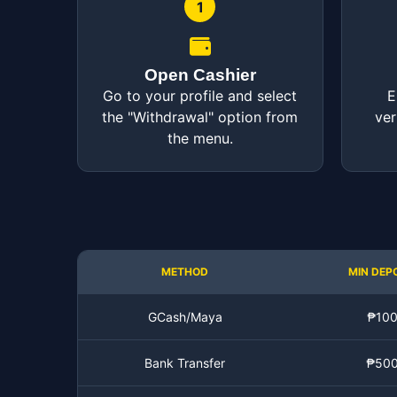
1
Open Cashier
Go to your profile and select
E
the "Withdrawal" option from
ver
the menu.
METHOD
MIN DEP
GCash/Maya
₱10
Bank Transfer
₱50