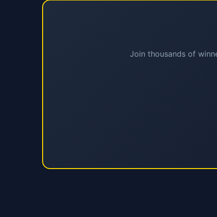
Join thousands of winne