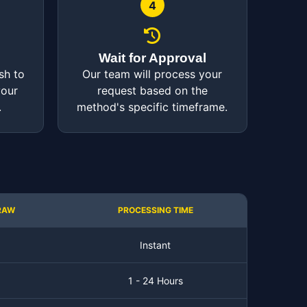
4
Wait for Approval
sh to
Our team will process your
your
request based on the
.
method's specific timeframe.
RAW
PROCESSING TIME
Instant
1 - 24 Hours