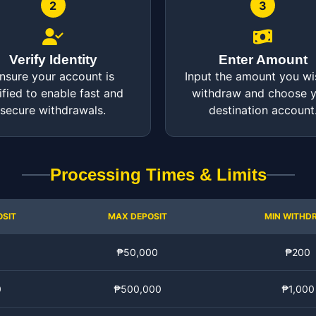
2
3
Verify Identity
Enter Amount
nsure your account is
Input the amount you wi
ified to enable fast and
withdraw and choose 
secure withdrawals.
destination account
Processing Times & Limits
OSIT
MAX DEPOSIT
MIN WITHD
0
₱50,000
₱200
0
₱500,000
₱1,000