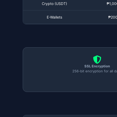
Crypto (USDT)
₱1,00
E-Wallets
₱20
SSL Encryption
256-bit encryption for all d