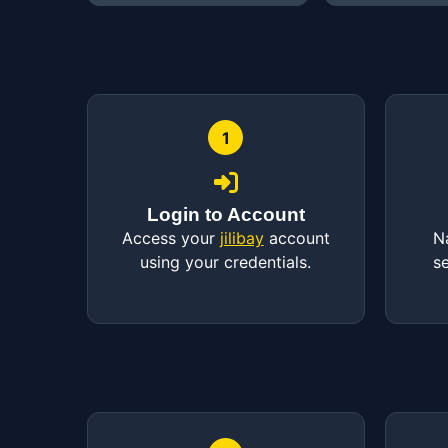
1
Login to Account
Access your
jilibay
account
N
using your credentials.
se