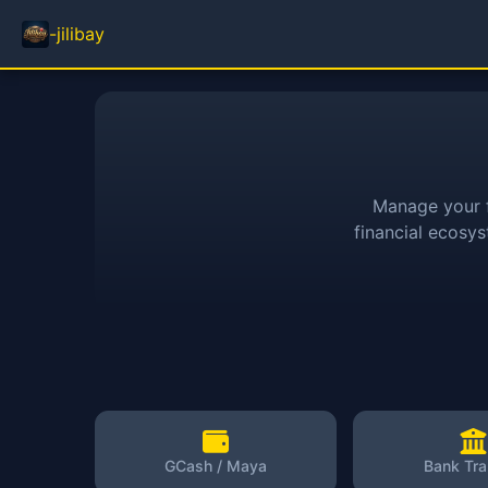
-jilibay
Manage your f
financial ecosys
GCash / Maya
Bank Tra