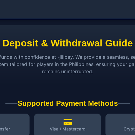
Deposit & Withdrawal Guide
unds with confidence at -jilibay. We provide a seamless, se
tem tailored for players in the Philippines, ensuring your 
remains uninterrupted.
Supported Payment Methods
nsfer
Visa / Mastercard
Crypt