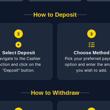
How to Deposit
2
3
Select Deposit
Choose Method
avigate to the Cashier
Pick your preferred pa
ction and click on the
option and enter the a
"Deposit" button.
you wish to add.
How to Withdraw