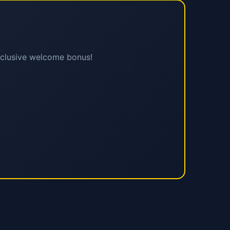
exclusive welcome bonus!