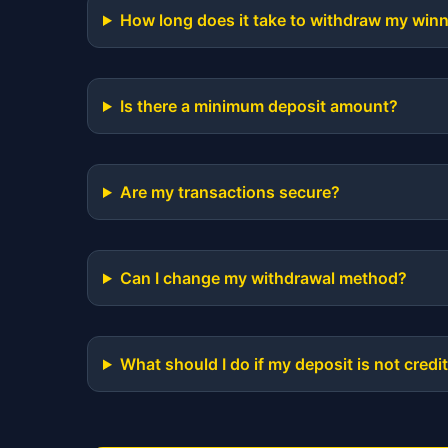
How long does it take to withdraw my win
Is there a minimum deposit amount?
Are my transactions secure?
Can I change my withdrawal method?
What should I do if my deposit is not credi