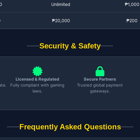
0
Unlimited
₱1,000
0
₱20,000
₱200
Security & Safety
Licensed & Regulated
Secure Partners
ata.
Fully compliant with gaming
Trusted global payment
laws.
gateways.
Frequently Asked Questions