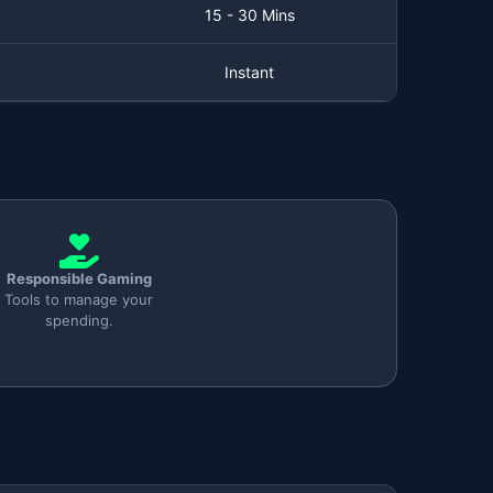
15 - 30 Mins
Instant
Responsible Gaming
Tools to manage your
spending.