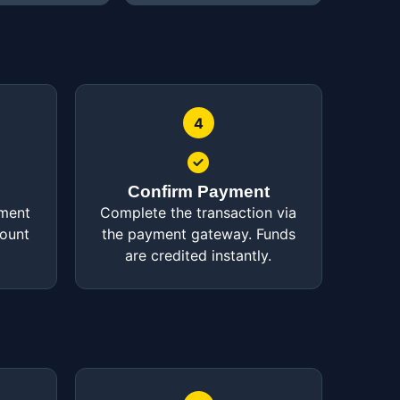
4
Confirm Payment
yment
Complete the transaction via
mount
the payment gateway. Funds
are credited instantly.