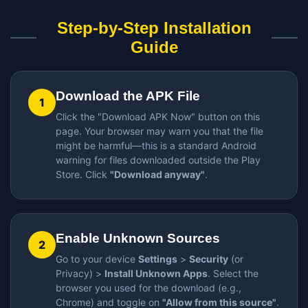
Step-by-Step Installation
Guide
Download the APK File
1
Click the "Download APK Now" button on this
page. Your browser may warn you that the file
might be harmful—this is a standard Android
warning for files downloaded outside the Play
Store. Click
"Download anyway"
.
Enable Unknown Sources
2
Go to your device
Settings
>
Security
(or
Privacy) >
Install Unknown Apps
. Select the
browser you used for the download (e.g.,
Chrome) and toggle on
"Allow from this source"
.