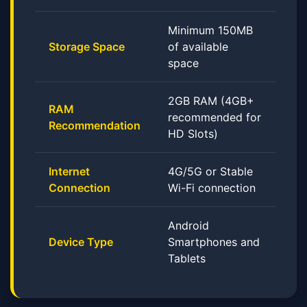
Minimum 150MB
Storage Space
of available
space
2GB RAM (4GB+
RAM
recommended for
Recommendation
HD Slots)
Internet
4G/5G or Stable
Connection
Wi-Fi connection
Android
Device Type
Smartphones and
Tablets