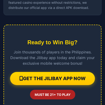
featured casino experience without restrictions, we
distribute our official app via a direct APK download.
Ready to Win Big?
Join thousands of players in the Philippines.
Download the Jilibay app today and claim your
exclusive mobile welcome bonus!
GET THE JILIBAY APP NOW
MUST BE 21+ TO PLAY