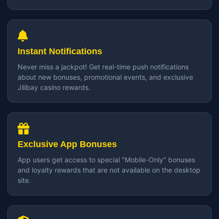
Instant Notifications
Never miss a jackpot! Get real-time push notifications
about new bonuses, promotional events, and exclusive
Jilibay casino rewards.
Exclusive App Bonuses
App users get access to special "Mobile-Only" bonuses
and loyalty rewards that are not available on the desktop
site.