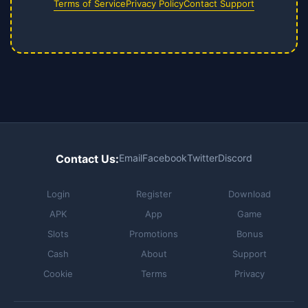
Terms of Service
Privacy Policy
Contact Support
Contact Us:
Email
Facebook
Twitter
Discord
Login
Register
Download
APK
App
Game
Slots
Promotions
Bonus
Cash
About
Support
Cookie
Terms
Privacy