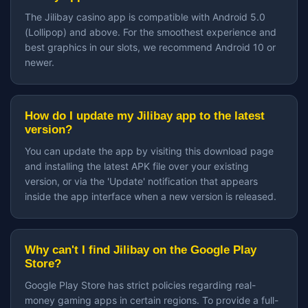
The Jilibay casino app is compatible with Android 5.0
(Lollipop) and above. For the smoothest experience and
best graphics in our slots, we recommend Android 10 or
newer.
How do I update my Jilibay app to the latest
version?
You can update the app by visiting this download page
and installing the latest APK file over your existing
version, or via the 'Update' notification that appears
inside the app interface when a new version is released.
Why can't I find Jilibay on the Google Play
Store?
Google Play Store has strict policies regarding real-
money gaming apps in certain regions. To provide a full-