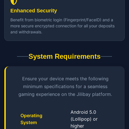
Enhanced Security
Benefit from biometric login (Fingerprint/FaceID) and a
more secure encrypted connection for all your deposits
and withdrawals.
System Requirements
Ensure your device meets the following
minimum specifications for a seamless
gaming experience on the Jilibay platform.
Android 5.0
Operating
(Lollipop) or
System
higher