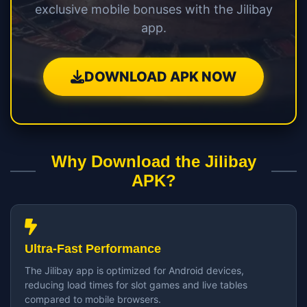
exclusive mobile bonuses with the Jilibay
app.
DOWNLOAD APK NOW
Why Download the Jilibay
APK?
Ultra-Fast Performance
The Jilibay app is optimized for Android devices,
reducing load times for slot games and live tables
compared to mobile browsers.