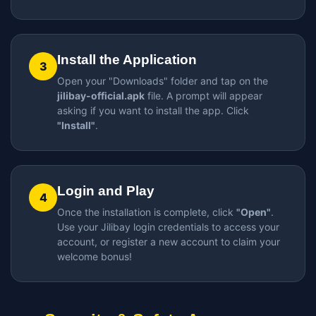
Install the Application
3
Open your "Downloads" folder and tap on the
jilibay-official.apk
file. A prompt will appear
asking if you want to install the app. Click
"Install"
.
Login and Play
4
Once the installation is complete, click
"Open"
.
Use your Jilibay login credentials to access your
account, or register a new account to claim your
welcome bonus!