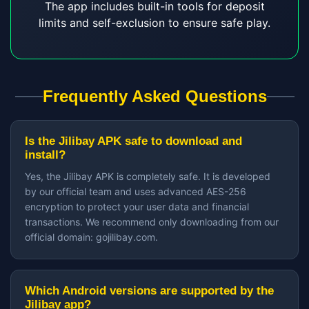
The app includes built-in tools for deposit
limits and self-exclusion to ensure safe play.
Frequently Asked Questions
Is the Jilibay APK safe to download and
install?
Yes, the Jilibay APK is completely safe. It is developed
by our official team and uses advanced AES-256
encryption to protect your user data and financial
transactions. We recommend only downloading from our
official domain: gojilibay.com.
Which Android versions are supported by the
Jilibay app?