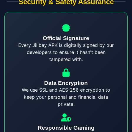
Security & Safety Assurance
Official Signature
Every Jilibay APK is digitally signed by our
developers to ensure it hasn't been
tampered with.
Data Encryption
We use SSL and AES-256 encryption to
keep your personal and financial data
private.
Responsible Gaming