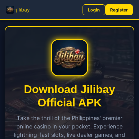
-jilibay
Login
Register
Download Jilibay
Official APK
Take the thrill of the Philippines' premier
online casino in your pocket. Experience
lightning-fast slots, live dealer games, and